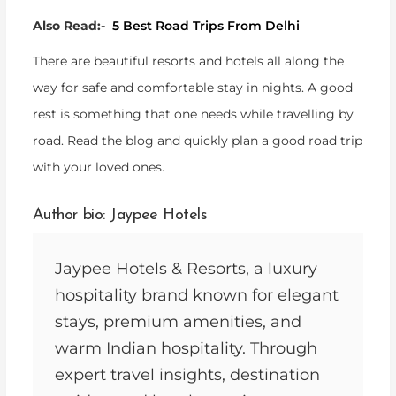
Also Read:-
5 Best Road Trips From Delhi
There are beautiful resorts and hotels all along the
way for safe and comfortable stay in nights. A good
rest is something that one needs while travelling by
road. Read the blog and quickly plan a good road trip
with your loved ones.
Author bio: Jaypee Hotels
Jaypee Hotels & Resorts, a luxury
hospitality brand known for elegant
stays, premium amenities, and
warm Indian hospitality. Through
expert travel insights, destination