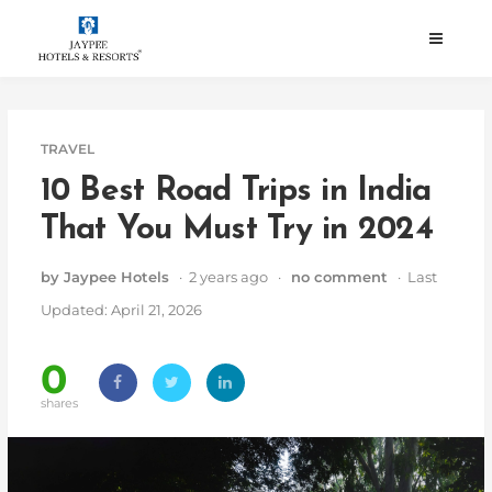
Skip
to
content
TRAVEL
10 Best Road Trips in India
That You Must Try in 2024
by Jaypee Hotels
· 2 years ago ·
no comment
· Last
Updated: April 21, 2026
0
shares