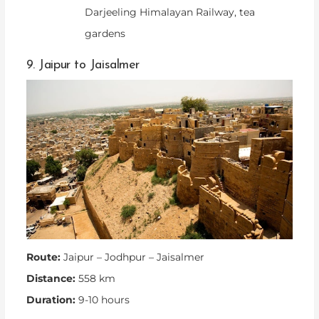
Darjeeling Himalayan Railway, tea
gardens
9. Jaipur to Jaisalmer
Route:
Jaipur – Jodhpur – Jaisalmer
Distance:
558 km
Duration:
9-10 hours