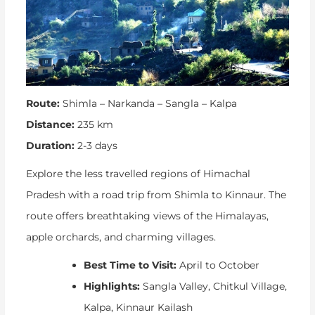
Route:
Shimla – Narkanda – Sangla – Kalpa
Distance:
235 km
Duration:
2-3 days
Explore the less travelled regions of Himachal
Pradesh with a road trip from Shimla to Kinnaur. The
route offers breathtaking views of the Himalayas,
apple orchards, and charming villages.
Best Time to Visit:
April to October
Highlights:
Sangla Valley, Chitkul Village,
Kalpa, Kinnaur Kailash