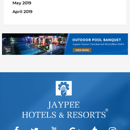
May 2019
April 2019