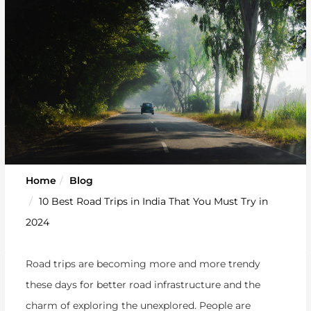
Home
Blog
10 Best Road Trips in India That You Must Try in
2024
Road trips are becoming more and more trendy
these days for better road infrastructure and the
charm of exploring the unexplored. People are