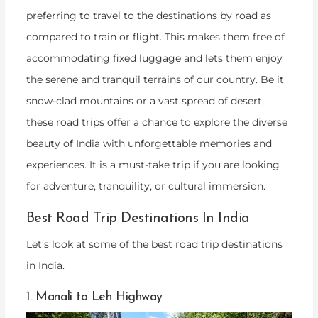
preferring to travel to the destinations by road as
compared to train or flight. This makes them free of
accommodating fixed luggage and lets them enjoy
the serene and tranquil terrains of our country. Be it
snow-clad mountains or a vast spread of desert,
these road trips offer a chance to explore the diverse
beauty of India with unforgettable memories and
experiences. It is a must-take trip if you are looking
for adventure, tranquility, or cultural immersion.
Best Road Trip Destinations In India
Let’s look at some of the best road trip destinations
in India.
1. Manali to Leh Highway