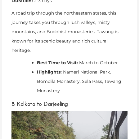
Duration:
2-3 days
A road trip through the northeastern states, this
journey takes you through lush valleys, misty
mountains, and Buddhist monasteries. Tawang is
known for its scenic beauty and rich cultural
heritage.
Best Time to Visit:
March to October
Highlights:
Nameri National Park,
Bomdila Monastery, Sela Pass, Tawang
Monastery
8. Kolkata to Darjeeling