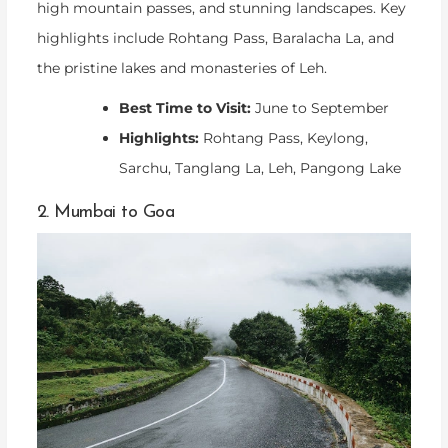
high mountain passes, and stunning landscapes. Key
highlights include Rohtang Pass, Baralacha La, and
the pristine lakes and monasteries of Leh.
Best Time to Visit:
June to September
Highlights:
Rohtang Pass, Keylong,
Sarchu, Tanglang La, Leh, Pangong Lake
2. Mumbai to Goa