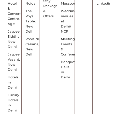
Stay
Hotel
Noida
Mussoorie
Linkedin
Packages
&
The
&
Wedding
Convention
Royal
Offers
Venues
Centre,
Table,
at
Agra
New
Delhi/
Jaypee
Delhi
NCR
Siddharth,
Poolside
Meetings,
New
Cabana,
Events
Delhi
New
&
Jaypee
Delhi
Conference
Vasant,
Banquet
New
Halls
Delhi
in
Hotels
Delhi
in
Delhi
Luxury
Hotels
in
Delhi