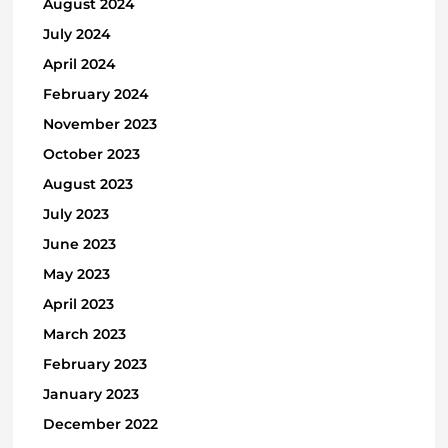
August 2024
July 2024
April 2024
February 2024
November 2023
October 2023
August 2023
July 2023
June 2023
May 2023
April 2023
March 2023
February 2023
January 2023
December 2022