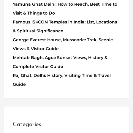
Yamuna Ghat Delhi: How to Reach, Best Time to
Visit & Things to Do
Famous ISKCON Temples in India: List, Locations
& Spiritual Significance
George Everest House, Mussoorie: Trek, Scenic
Views & Visitor Guide
Mehtab Bagh, Agra: Sunset Views, History &
Complete Visitor Guide
Raj Ghat, Delhi: History, Visiting Time & Travel
Guide
Categories