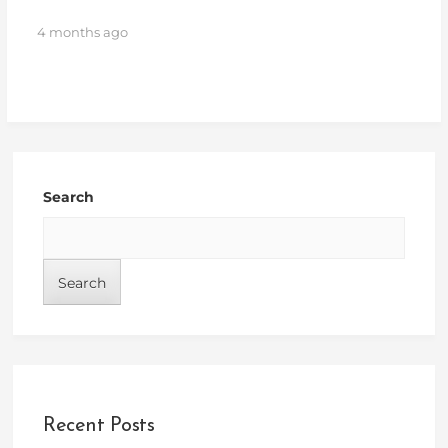
4 months ago
Search
Search
Recent Posts