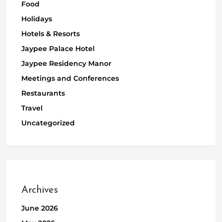
Food
Holidays
Hotels & Resorts
Jaypee Palace Hotel
Jaypee Residency Manor
Meetings and Conferences
Restaurants
Travel
Uncategorized
Archives
June 2026