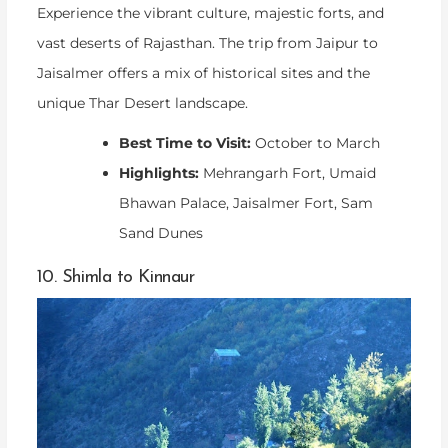
Experience the vibrant culture, majestic forts, and
vast deserts of Rajasthan. The trip from Jaipur to
Jaisalmer offers a mix of historical sites and the
unique Thar Desert landscape.
Best Time to Visit:
October to March
Highlights:
Mehrangarh Fort, Umaid
Bhawan Palace, Jaisalmer Fort, Sam
Sand Dunes
10. Shimla to Kinnaur