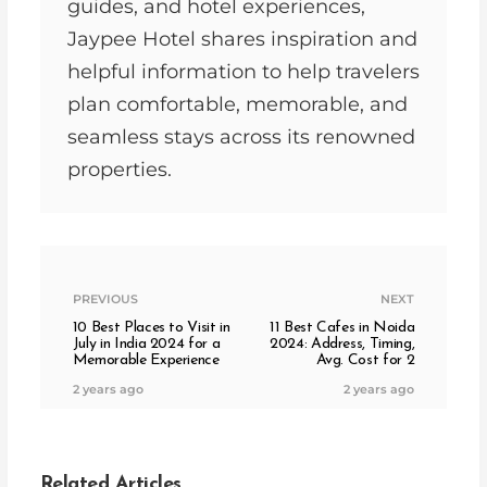
guides, and hotel experiences,
Jaypee Hotel shares inspiration and
helpful information to help travelers
plan comfortable, memorable, and
seamless stays across its renowned
properties.
PREVIOUS
NEXT
10 Best Places to Visit in
11 Best Cafes in Noida
July in India 2024 for a
2024: Address, Timing,
Memorable Experience
Avg. Cost for 2
2 years ago
2 years ago
Related Articles