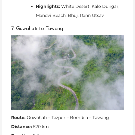
Highlights:
White Desert, Kalo Dungar,
Mandvi Beach, Bhuj, Rann Utsav
7. Guwahati to Tawang
Route:
Guwahati – Tezpur – Bomdila – Tawang
Distance:
520 km