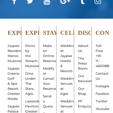
EXPLORE
EXPERIENCE
STAY
CELEBRATE
DISCOVER
CON
Jaypee
Picnic
Make
Weddings
About
Toll-
Residency
by
an
at
Us
Free
Manor,
the
Online
Jaypee
+91-
The
Mussoorie
Stream,
Reservation
Hotels
11-
Press
Mussoorie
&
4600880
Jaypee
Modify
Room
Resorts
Greens
Dine
or
Contact
Our
Golf
Under
Cancel
Wedding
Us
Newsletter
& Spa
The
Your
Venues
Instagram
Resort,
Stars,
Reservation
at
Our
Greater
Agra
Agra
Blog
Facebook
Send
Noida
Lakeside
a
Wedding
PF
Twitter
Jaypee
Pavilion,
Query
Venues
Enquiry
Youtube
Palace
Greater
at