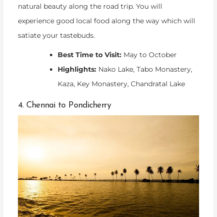
natural beauty along the road trip. You will
experience good local food along the way which will
satiate your tastebuds.
Best Time to Visit:
May to October
Highlights:
Nako Lake, Tabo Monastery,
Kaza, Key Monastery, Chandratal Lake
4. Chennai to Pondicherry