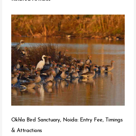
Okhla Bird Sanctuary, Noida: Entry Fee, Timings
& Attractions