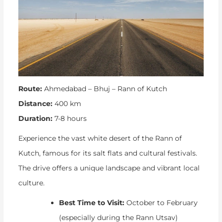
Route:
Ahmedabad – Bhuj – Rann of Kutch
Distance:
400 km
Duration:
7-8 hours
Experience the vast white desert of the Rann of
Kutch, famous for its salt flats and cultural festivals.
The drive offers a unique landscape and vibrant local
culture.
Best Time to Visit:
October to February
(especially during the Rann Utsav)