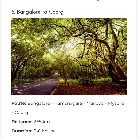
5. Bangalore to Coorg
Route:
Bangalore – Ramanagara – Mandya – Mysore
– Coorg
Distance:
265 km
Duration:
5-6 hours