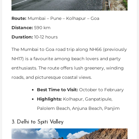
Route:
Mumbai – Pune – Kolhapur – Goa
Distance:
590 km
Duration:
10-12 hours
The Mumbai to Goa road trip along NH66 (previously
NH17) is a favourite among beach lovers and party
enthusiasts. The route offers lush greenery, winding
roads, and picturesque coastal views.
Best Time to Visit:
October to February
Highlights:
Kolhapur, Ganpatipule,
Palolem Beach, Anjuna Beach, Panjim
3. Delhi to Spiti Valley