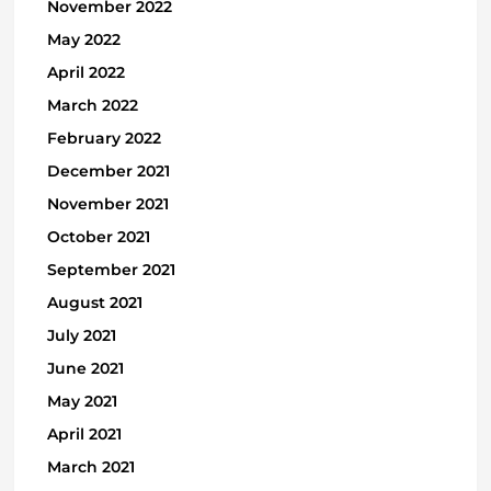
November 2022
May 2022
April 2022
March 2022
February 2022
December 2021
November 2021
October 2021
September 2021
August 2021
July 2021
June 2021
May 2021
April 2021
March 2021