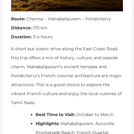
Route:
Chennai – Mahabalipuram – Pondicherry
Distance:
170 km
Duration:
3-4 hours
A short but scenic drive along the East Coast Road,
this trip offers a mix of history, culture, and seaside
charm. Mahabalipuram’s ancient temples and
Pondicherry’s French colonial architecture are major
attractions. This is a good choice to explore the
vibrant French culture and enjoy the local cuisines of
Tamil Nadu.
Best Time to Visit:
October to March
Highlights:
Mahabalipuram, Auroville,
Promenade Beach, French Quarter