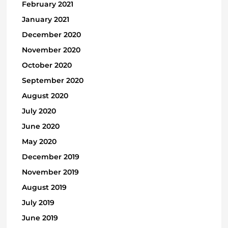
February 2021
January 2021
December 2020
November 2020
October 2020
September 2020
August 2020
July 2020
June 2020
May 2020
December 2019
November 2019
August 2019
July 2019
June 2019