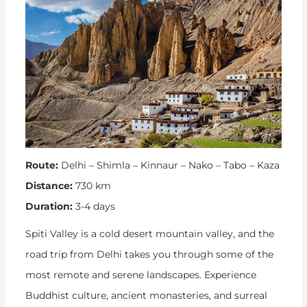
Route:
Delhi – Shimla – Kinnaur – Nako – Tabo – Kaza
Distance:
730 km
Duration:
3-4 days
Spiti Valley is a cold desert mountain valley, and the
road trip from Delhi takes you through some of the
most remote and serene landscapes. Experience
Buddhist culture, ancient monasteries, and surreal