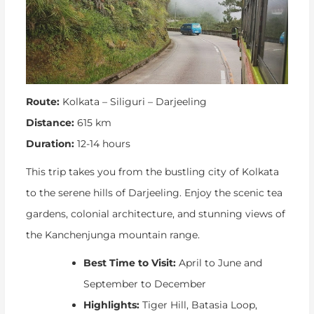
Route:
Kolkata – Siliguri – Darjeeling
Distance:
615 km
Duration:
12-14 hours
This trip takes you from the bustling city of Kolkata
to the serene hills of Darjeeling. Enjoy the scenic tea
gardens, colonial architecture, and stunning views of
the Kanchenjunga mountain range.
Best Time to Visit:
April to June and
September to December
Highlights:
Tiger Hill, Batasia Loop,