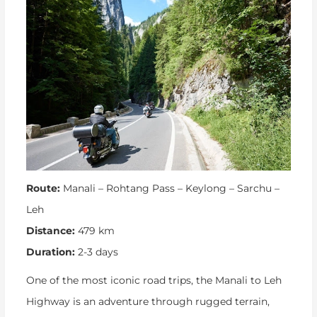
Route:
Manali – Rohtang Pass – Keylong – Sarchu –
Leh
Distance:
479 km
Duration:
2-3 days
One of the most iconic road trips, the Manali to Leh
Highway is an adventure through rugged terrain,