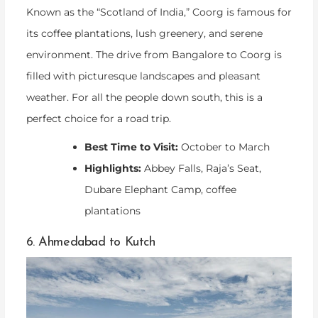
Known as the “Scotland of India,” Coorg is famous for
its coffee plantations, lush greenery, and serene
environment. The drive from Bangalore to Coorg is
filled with picturesque landscapes and pleasant
weather. For all the people down south, this is a
perfect choice for a road trip.
Best Time to Visit:
October to March
Highlights:
Abbey Falls, Raja’s Seat,
Dubare Elephant Camp, coffee
plantations
6. Ahmedabad to Kutch