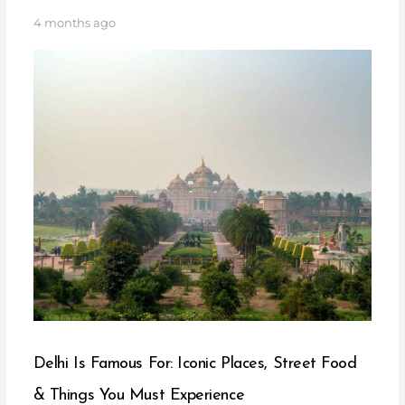
4 months ago
Delhi Is Famous For: Iconic Places, Street Food
& Things You Must Experience