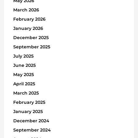
May 2026
March 2026
February 2026
January 2026
December 2025
September 2025
July 2025
June 2025
May 2025
April 2025
March 2025
February 2025
January 2025
December 2024
September 2024