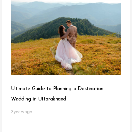
Ultimate Guide to Planning a Destination
Wedding in Uttarakhand
2 years ago