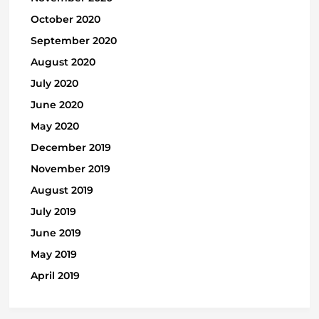
October 2020
September 2020
August 2020
July 2020
June 2020
May 2020
December 2019
November 2019
August 2019
July 2019
June 2019
May 2019
April 2019