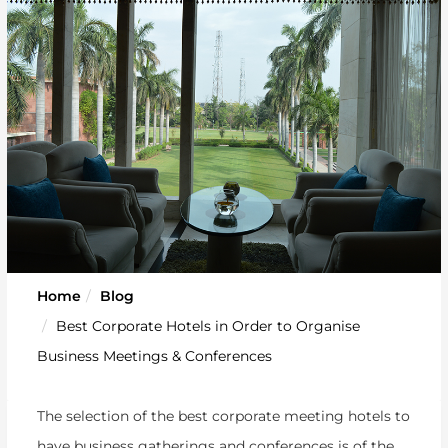
Home
Blog
Best Corporate Hotels in Order to Organise
Business Meetings & Conferences
The selection of the best corporate meeting hotels to
have business gatherings and conferences is of the