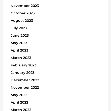
November 2023
October 2023
August 2023
July 2023
June 2023
May 2023
April 2023
March 2023
February 2023
January 2023
December 2022
November 2022
May 2022
April 2022
March 2022