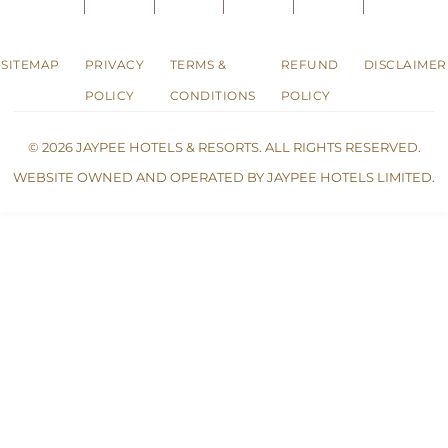
SITEMAP
PRIVACY
TERMS &
REFUND
DISCLAIMER
POLICY
CONDITIONS
POLICY
© 2026 JAYPEE HOTELS & RESORTS. ALL RIGHTS RESERVED.
WEBSITE OWNED AND OPERATED BY JAYPEE HOTELS LIMITED.