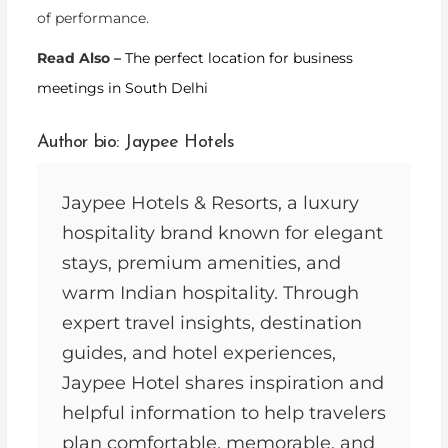
of performance.
Read Also –
The perfect location for business
meetings in South Delhi
Author bio: Jaypee Hotels
Jaypee Hotels & Resorts, a luxury
hospitality brand known for elegant
stays, premium amenities, and
warm Indian hospitality. Through
expert travel insights, destination
guides, and hotel experiences,
Jaypee Hotel shares inspiration and
helpful information to help travelers
plan comfortable, memorable, and