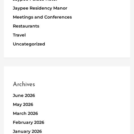
Jaypee Residency Manor
Meetings and Conferences
Restaurants
Travel
Uncategorized
Archives
June 2026
May 2026
March 2026
February 2026
January 2026