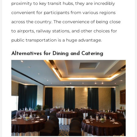
proximity to key transit hubs, they are incredibly
convenient for participants from various regions
across the country. The convenience of being close
to airports, railway stations, and other choices for
public transportation is a huge advantage.
Alternatives for Dining and Catering