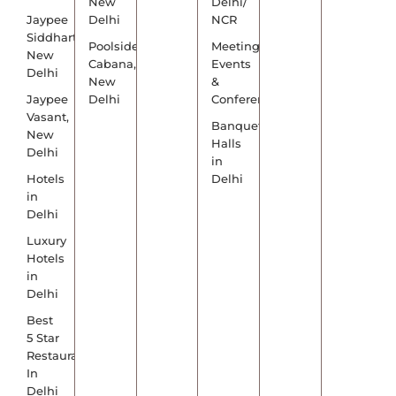
New
Delhi/
Jaypee
Delhi
NCR
Siddharth,
Poolside
Meetings,
New
Cabana,
Events
Delhi
New
&
Jaypee
Delhi
Conference
Vasant,
Banquet
New
Halls
Delhi
in
Hotels
Delhi
in
Delhi
Luxury
Hotels
in
Delhi
Best
5 Star
Restaurants
In
Delhi