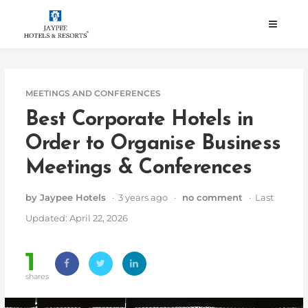
Skip
to
content
MEETINGS AND CONFERENCES
Best Corporate Hotels in
Order to Organise Business
Meetings & Conferences
by Jaypee Hotels
· 3 years ago ·
no comment
· Last
Updated: April 22, 2026
1
shares