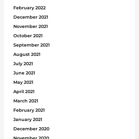
February 2022
December 2021
November 2021
October 2021
September 2021
August 2021
July 2021
June 2021
May 2021
April 2021
March 2021
February 2021
January 2021
December 2020
November 2020