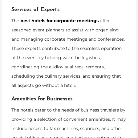
Services of Experts
The
best hotels for corporate meetings
offer
seasoned event planners to assist with organising
and managing corporate meetings and conferences.
These experts contribute to the seamless operation
of the event by helping with the logistics,
coordinating the audiovisual requirements,
scheduling the culinary services, and ensuring that
all aspects go without a hitch.
Amenities for Businesses
The hotels cater to the needs of business travelers by
providing a selection of convenient amenities. It may
include access to fax machines, scanners, and other
crucial office equipment and business centres with