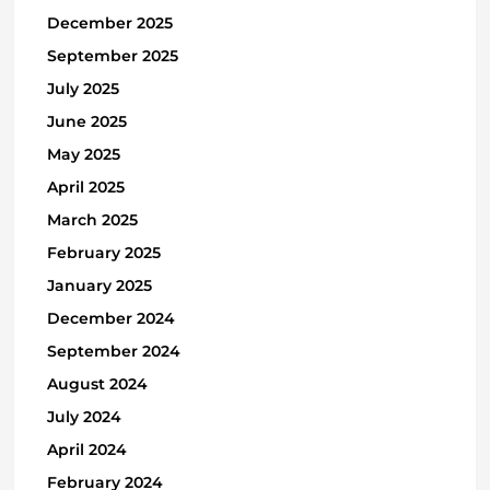
December 2025
September 2025
July 2025
June 2025
May 2025
April 2025
March 2025
February 2025
January 2025
December 2024
September 2024
August 2024
July 2024
April 2024
February 2024