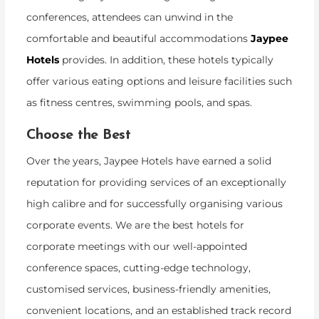
conferences, attendees can unwind in the
comfortable and beautiful accommodations
Jaypee
Hotels
provides. In addition, these hotels typically
offer various eating options and leisure facilities such
as fitness centres, swimming pools, and spas.
Choose the Best
Over the years, Jaypee Hotels have earned a solid
reputation for providing services of an exceptionally
high calibre and for successfully organising various
corporate events. We are the best hotels for
corporate meetings with our well-appointed
conference spaces, cutting-edge technology,
customised services, business-friendly amenities,
convenient locations, and an established track record