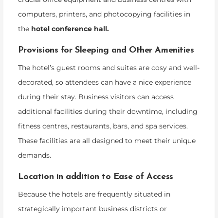
computers, printers, and photocopying facilities in
the
hotel conference hall.
Provisions for Sleeping and Other Amenities
The hotel’s guest rooms and suites are cosy and well-
decorated, so attendees can have a nice experience
during their stay. Business visitors can access
additional facilities during their downtime, including
fitness centres, restaurants, bars, and spa services.
These facilities are all designed to meet their unique
demands.
Location in addition to Ease of Access
Because the hotels are frequently situated in
strategically important business districts or