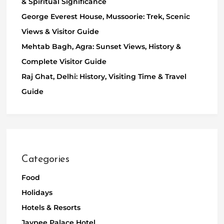
& Spiritual Significance
George Everest House, Mussoorie: Trek, Scenic
Views & Visitor Guide
Mehtab Bagh, Agra: Sunset Views, History &
Complete Visitor Guide
Raj Ghat, Delhi: History, Visiting Time & Travel
Guide
Categories
Food
Holidays
Hotels & Resorts
Jaypee Palace Hotel