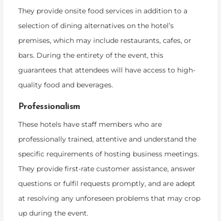
They provide onsite food services in addition to a
selection of dining alternatives on the hotel’s
premises, which may include restaurants, cafes, or
bars. During the entirety of the event, this
guarantees that attendees will have access to high-
quality food and beverages.
Professionalism
These hotels have staff members who are
professionally trained, attentive and understand the
specific requirements of hosting business meetings.
They provide first-rate customer assistance, answer
questions or fulfil requests promptly, and are adept
at resolving any unforeseen problems that may crop
up during the event.