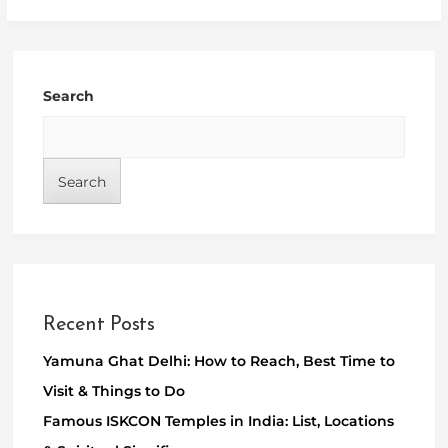
Search
Search
Recent Posts
Yamuna Ghat Delhi: How to Reach, Best Time to
Visit & Things to Do
Famous ISKCON Temples in India: List, Locations