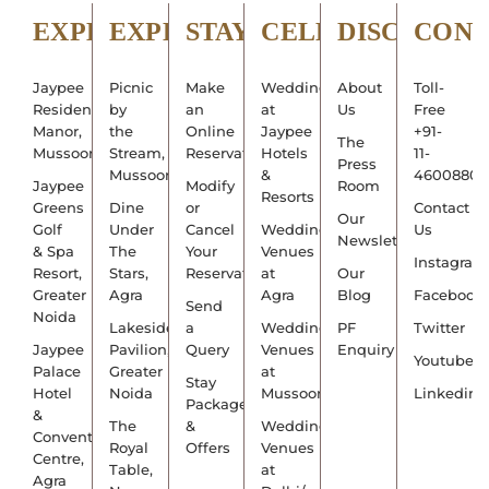
EXPLORE
EXPERIENCE
STAY
CELEBRATE
DISCOVER
CON
Jaypee
Picnic
Make
Weddings
About
Toll-
Residency
by
an
at
Us
Free
Manor,
the
Online
Jaypee
+91-
The
Mussoorie
Stream,
Reservation
Hotels
11-
Press
Mussoorie
&
4600880
Jaypee
Modify
Room
Resorts
Greens
Dine
or
Contact
Our
Golf
Under
Cancel
Wedding
Us
Newsletter
& Spa
The
Your
Venues
Instagram
Resort,
Stars,
Reservation
at
Our
Greater
Agra
Agra
Blog
Facebook
Send
Noida
Lakeside
a
Wedding
PF
Twitter
Jaypee
Pavilion,
Query
Venues
Enquiry
Youtube
Palace
Greater
at
Stay
Hotel
Noida
Mussoorie
Linkedin
Packages
&
The
&
Wedding
Convention
Royal
Offers
Venues
Centre,
Table,
at
Agra