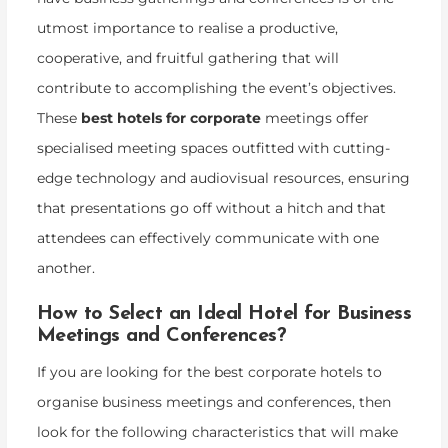
utmost importance to realise a productive,
cooperative, and fruitful gathering that will
contribute to accomplishing the event’s objectives.
These
best hotels for corporate
meetings offer
specialised meeting spaces outfitted with cutting-
edge technology and audiovisual resources, ensuring
that presentations go off without a hitch and that
attendees can effectively communicate with one
another.
How to Select an Ideal Hotel for Business
Meetings and Conferences?
If you are looking for the best corporate hotels to
organise business meetings and conferences, then
look for the following characteristics that will make