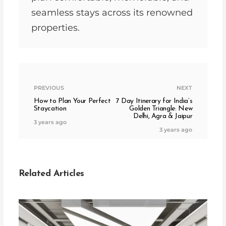
seamless stays across its renowned
properties.
PREVIOUS
NEXT
How to Plan Your Perfect
7 Day Itinerary for India’s
Staycation
Golden Triangle: New
Delhi, Agra & Jaipur
3 years ago
3 years ago
Related Articles