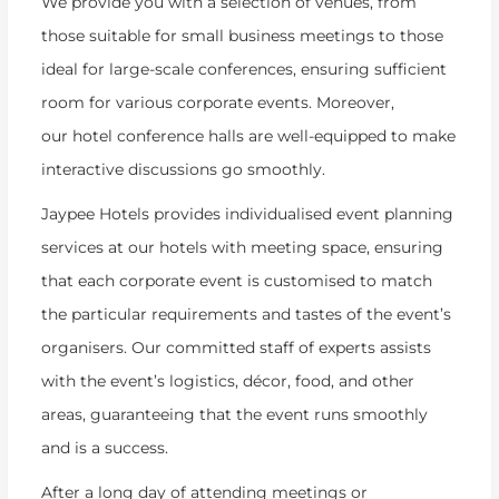
We provide you with a selection of venues, from
those suitable for small business meetings to those
ideal for large-scale conferences, ensuring sufficient
room for various corporate events. Moreover,
our hotel conference halls are well-equipped to make
interactive discussions go smoothly.
Jaypee Hotels provides individualised event planning
services at our hotels with meeting space, ensuring
that each corporate event is customised to match
the particular requirements and tastes of the event’s
organisers. Our committed staff of experts assists
with the event’s logistics, décor, food, and other
areas, guaranteeing that the event runs smoothly
and is a success.
After a long day of attending meetings or