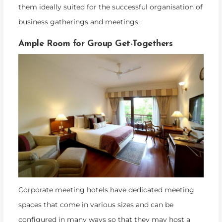
them ideally suited for the successful organisation of
business gatherings and meetings:
Ample Room for Group Get-Togethers
Corporate meeting hotels have dedicated meeting
spaces that come in various sizes and can be
configured in many ways so that they may host a