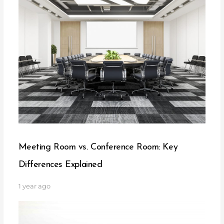
Meeting Room vs. Conference Room: Key
Differences Explained
1 year ago