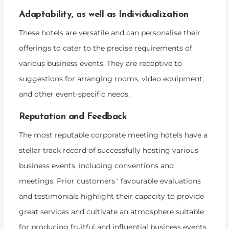
Adaptability, as well as Individualization
These hotels are versatile and can personalise their
offerings to cater to the precise requirements of
various business events. They are receptive to
suggestions for arranging rooms, video equipment,
and other event-specific needs.
Reputation and Feedback
The most reputable corporate meeting hotels have a
stellar track record of successfully hosting various
business events, including conventions and
meetings. Prior customers ‘ favourable evaluations
and testimonials highlight their capacity to provide
great services and cultivate an atmosphere suitable
for producing fruitful and influential business events.