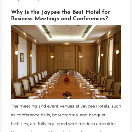
Why Is the Jaypee the Best Hotel for
Business Meetings and Conferences?
The meeting and event venues at Jaypee Hotels, such
as conference halls, boardrooms, and banquet
facilities, are fully equipped with modern amenities.