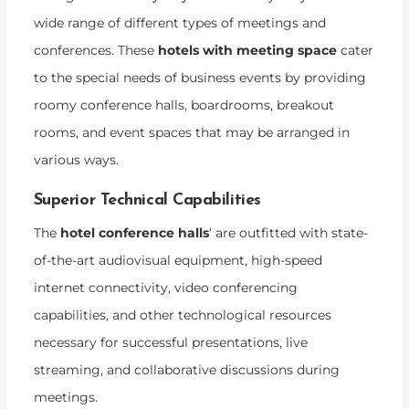
wide range of different types of meetings and
conferences. These
hotels with meeting space
cater
to the special needs of business events by providing
roomy conference halls, boardrooms, breakout
rooms, and event spaces that may be arranged in
various ways.
Superior Technical Capabilities
The
hotel conference halls
‘ are outfitted with state-
of-the-art audiovisual equipment, high-speed
internet connectivity, video conferencing
capabilities, and other technological resources
necessary for successful presentations, live
streaming, and collaborative discussions during
meetings.