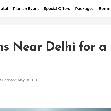
otel
Plan an Event
Special Offers
Packages
Bomm
ons Near Delhi for a
t Updated: May 28, 2026