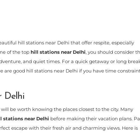
tiful hill stations near Delhi that offer respite, especially
me of the top
hill stations near Delhi
, you should consider th
adventure, and quiet times. For a quick getaway or long break
re are good hill stations near Delhi if you have time constrain
r Delhi
t will be worth knowing the places closest to the city. Many
ll stations near Delhi
before making their vacation plans. P
rfect escape with their fresh air and charming views. Here is