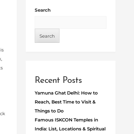
Search
Search
is
,
ts
Recent Posts
Yamuna Ghat Delhi: How to
Reach, Best Time to Visit &
Things to Do
ack
Famous ISKCON Temples in
India: List, Locations & Spiritual