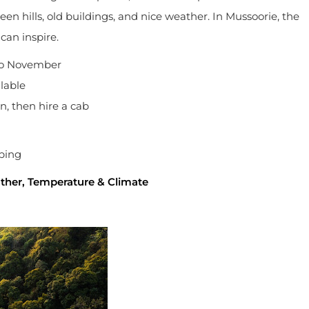
een hills, old buildings, and nice weather. In Mussoorie, the
can inspire.
to November
lable
n, then hire a cab
pping
ather, Temperature & Climate