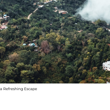
r a Refreshing Escape