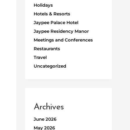
Holidays
Hotels & Resorts
Jaypee Palace Hotel
Jaypee Residency Manor
Meetings and Conferences
Restaurants
Travel
Uncategorized
Archives
June 2026
May 2026