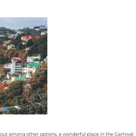
ds out among other options, a wonderful place in the Garhwal