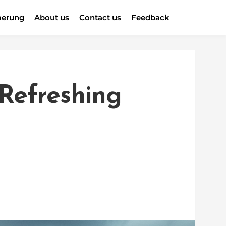
erung
About us
Contact us
Feedback
 Refreshing