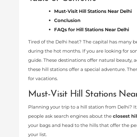
Must-Visit Hill Stations Near Delhi
Conclusion
FAQs for Hill Stations Near Delhi
Tired of the Delhi heat? The capital has many beau
during the hot months. If you are looking for so
guide. These destinations offer natural beauty, 
these hill stations offer a special adventure. The
for vacations.
Must-Visit Hill Stations Nea
Planning your trip to a hill station from Delhi? I
people ask search engines about the
closest hi
your bags and head to the hills that offer the pe
your list.