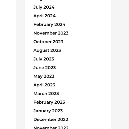
July 2024
April 2024
February 2024
November 2023
October 2023
August 2023
July 2023
June 2023
May 2023
April 2023
March 2023
February 2023
January 2023
December 2022
November 2022