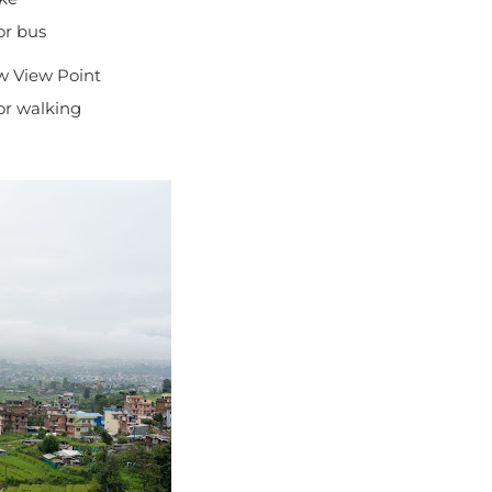
or bus
w View Point
for walking