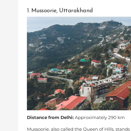
1. Mussoorie, Uttarakhand
Distance from Delhi:
Approximately 290 km
Mussoorie, also called the Queen of Hills, stan