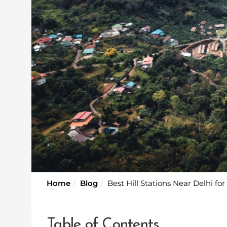
Home
Blog
Best Hill Stations Near Delhi fo
Table of Contents