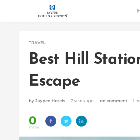
Skip
H
to
content
TRAVEL
Best Hill Stati
Escape
by Jaypee Hotels
· 2 years ago ·
no comment
· Las
0
shares