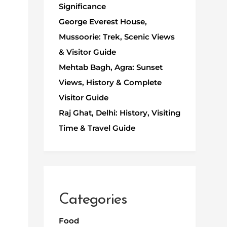
Significance
George Everest House,
Mussoorie: Trek, Scenic Views
& Visitor Guide
Mehtab Bagh, Agra: Sunset
Views, History & Complete
Visitor Guide
Raj Ghat, Delhi: History, Visiting
Time & Travel Guide
Categories
Food