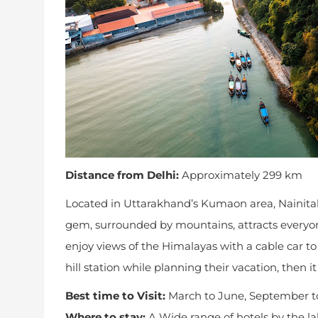
Distance from Delhi:
Approximately 299 km
Located in Uttarakhand’s Kumaon area, Nainital s
gem, surrounded by mountains, attracts everyon
enjoy views of the Himalayas with a cable car t
hill station while planning their vacation, then i
Best time to Visit:
March to June, September t
Where to stay:
A Wide range of hotels by the l