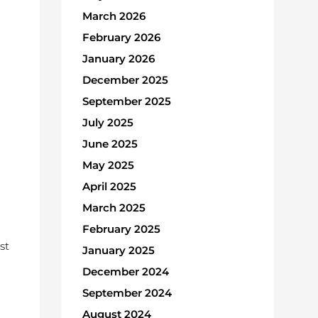
March 2026
February 2026
January 2026
December 2025
September 2025
July 2025
June 2025
May 2025
April 2025
March 2025
February 2025
st
January 2025
December 2024
September 2024
August 2024