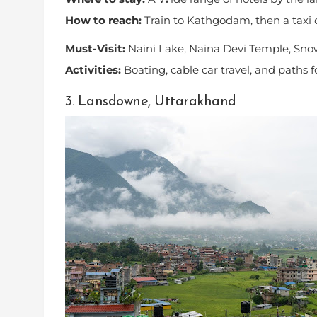
How to reach:
Train to Kathgodam, then a taxi 
Must-Visit:
Naini Lake, Naina Devi Temple, Sno
Activities:
Boating, cable car travel, and paths 
3. Lansdowne, Uttarakhand