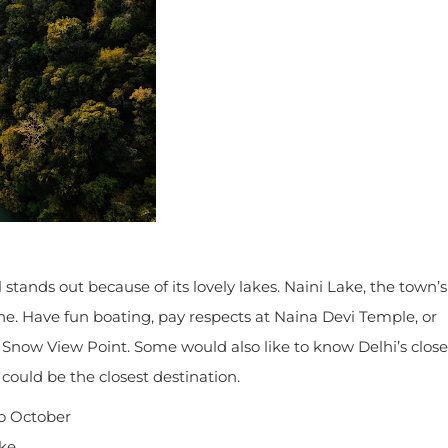
tands out because of its lovely lakes. Naini Lake, the town’s
e. Have fun boating, pay respects at Naina Devi Temple, or
o Snow View Point. Some would also like to know Delhi’s close
t could be the closest destination.
o October
ake