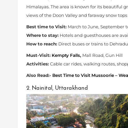
Himalayas. The area is known for its beautiful gr
views of the Doon Valley and faraway snow tops 
Best time to Visit:
March to June, September 
Where to stay:
Hotels and guesthouses are avai
How to reach:
Direct buses or trains to Dehradu
Must-Visit:
Kempty Falls
,
Mall Road, Gun Hill
Activities:
Cable car rides, walking routes, sho
Also Read:-
Best Time to Visit Mussoorie – We
2. Nainital, Uttarakhand