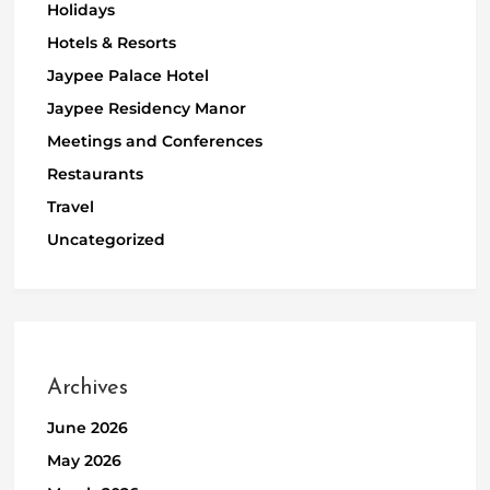
Holidays
Hotels & Resorts
Jaypee Palace Hotel
Jaypee Residency Manor
Meetings and Conferences
Restaurants
Travel
Uncategorized
Archives
June 2026
May 2026