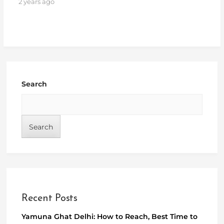
2 years ago
Search
Search
Recent Posts
Yamuna Ghat Delhi: How to Reach, Best Time to