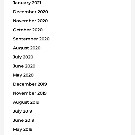
January 2021
December 2020
November 2020
October 2020
September 2020
August 2020
July 2020
June 2020
May 2020
December 2019
November 2019
August 2019
July 2019
June 2019
May 2019