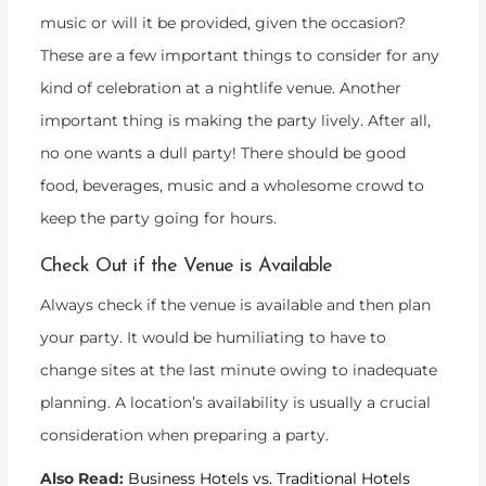
music or will it be provided, given the occasion?
These are a few important things to consider for any
kind of celebration at a nightlife venue. Another
important thing is making the party lively. After all,
no one wants a dull party! There should be good
food, beverages, music and a wholesome crowd to
keep the party going for hours.
Check Out if the Venue is Available
Always check if the venue is available and then plan
your party. It would be humiliating to have to
change sites at the last minute owing to inadequate
planning. A location’s availability is usually a crucial
consideration when preparing a party.
Also Read:
Business Hotels vs. Traditional Hotels