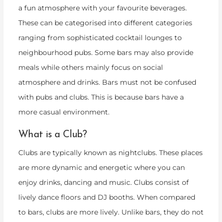
a fun atmosphere with your favourite beverages.
These can be categorised into different categories
ranging from sophisticated cocktail lounges to
neighbourhood pubs. Some bars may also provide
meals while others mainly focus on social
atmosphere and drinks. Bars must not be confused
with pubs and clubs. This is because bars have a
more casual environment.
What is a Club?
Clubs are typically known as nightclubs. These places
are more dynamic and energetic where you can
enjoy drinks, dancing and music. Clubs consist of
lively dance floors and DJ booths. When compared
to bars, clubs are more lively. Unlike bars, they do not