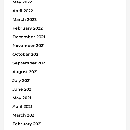
May 2022
April 2022
March 2022
February 2022
December 2021
November 2021
October 2021
September 2021
August 2021
July 2021
June 2021
May 2021
April 2021
March 2021
February 2021