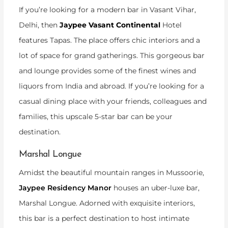
If you’re looking for a modern bar in Vasant Vihar,
Delhi, then
Jaypee Vasant Continental
Hotel
features Tapas. The place offers chic interiors and a
lot of space for grand gatherings. This gorgeous bar
and lounge provides some of the finest wines and
liquors from India and abroad. If you’re looking for a
casual dining place with your friends, colleagues and
families, this upscale 5-star bar can be your
destination.
Marshal Longue
Amidst the beautiful mountain ranges in Mussoorie,
Jaypee Residency Manor
houses an uber-luxe bar,
Marshal Longue. Adorned with exquisite interiors,
this bar is a perfect destination to host intimate