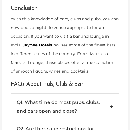
Conclusion
With this knowledge of bars, clubs and pubs, you can
now book a nightlife venue appropriate for an
occasion. If you want to visit a bar and lounge in
India,
Jaypee Hotels
houses some of the finest bars
in different cities of the country. From Matrix to
Marshal Lounge, these places offer a fine collection
of smooth liquors, wines and cocktails.
FAQs About Pub, Club & Bar
Q1. What time do most pubs, clubs,
+
and bars open and close?
Ans: Most pubs and bars typically open in the
Q2. Are there age restrictions for