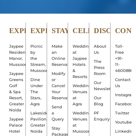
EXPLORE
EXPERIENCE
STAY
CELEBRATE
DISCOVER
CON
Jaypee
Picnic
Make
Weddings
About
Toll-
Residency
by
an
at
Us
Free
Manor,
the
Online
Jaypee
+91-
The
Mussoorie
Stream,
Reservation
Hotels
11-
Press
Mussoorie
&
4600880
Jaypee
Modify
Room
Resorts
Greens
Dine
or
Contact
Our
Golf
Under
Cancel
Wedding
Us
Newsletter
& Spa
The
Your
Venues
Instagram
Resort,
Stars,
Reservation
at
Our
Greater
Agra
Agra
Blog
Facebook
Send
Noida
Lakeside
a
Wedding
PF
Twitter
Jaypee
Pavilion,
Query
Venues
Enquiry
Youtube
Palace
Greater
at
Stay
Hotel
Noida
Mussoorie
Linkedin
Packages