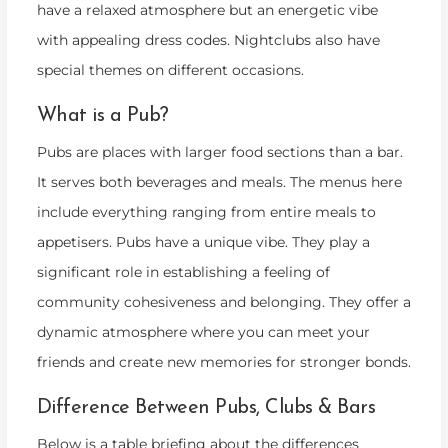
have a relaxed atmosphere but an energetic vibe
with appealing dress codes. Nightclubs also have
special themes on different occasions.
What is a Pub?
Pubs are places with larger food sections than a bar.
It serves both beverages and meals. The menus here
include everything ranging from entire meals to
appetisers. Pubs have a unique vibe. They play a
significant role in establishing a feeling of
community cohesiveness and belonging. They offer a
dynamic atmosphere where you can meet your
friends and create new memories for stronger bonds.
Difference Between Pubs, Clubs & Bars
Below is a table briefing about the differences