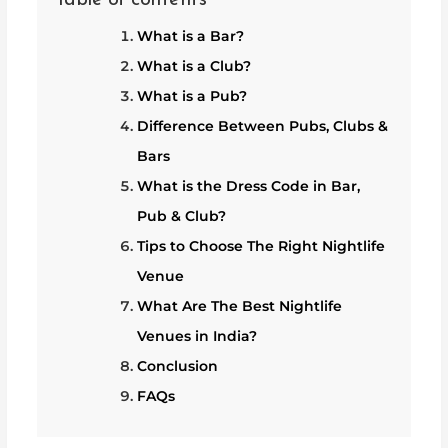
What is a Bar?
What is a Club?
What is a Pub?
Difference Between Pubs, Clubs &
Bars
What is the Dress Code in Bar,
Pub & Club?
Tips to Choose The Right Nightlife
Venue
What Are The Best Nightlife
Venues in India?
Conclusion
FAQs