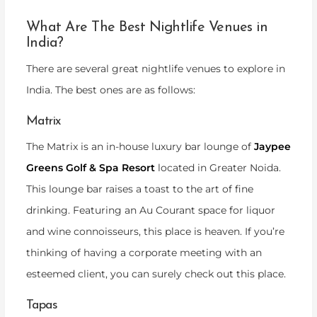
What Are The Best Nightlife Venues in
India?
There are several great nightlife venues to explore in
India. The best ones are as follows:
Matrix
The Matrix is an in-house luxury bar lounge of
Jaypee
Greens Golf & Spa Resort
located in Greater Noida.
This lounge bar raises a toast to the art of fine
drinking. Featuring an Au Courant space for liquor
and wine connoisseurs, this place is heaven. If you’re
thinking of having a corporate meeting with an
esteemed client, you can surely check out this place.
Tapas