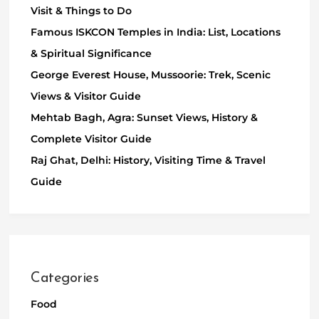
Visit & Things to Do
Famous ISKCON Temples in India: List, Locations
& Spiritual Significance
George Everest House, Mussoorie: Trek, Scenic
Views & Visitor Guide
Mehtab Bagh, Agra: Sunset Views, History &
Complete Visitor Guide
Raj Ghat, Delhi: History, Visiting Time & Travel
Guide
Categories
Food