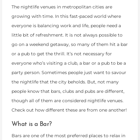
The nightlife venues in metropolitan cities are
growing with time. In this fast-paced world where
everyone is balancing work and life, people need a
little bit of refreshment. It is not always possible to
go on a weekend getaway, so many of them hit a bar
or a pub to get the thrill. It’s not necessary for
everyone who’s visiting a club, a bar or a pub to be a
party person. Sometimes people just want to savour
the nightlife that the city beholds. But, not many
people know that bars, clubs and pubs are different,
though all of them are considered nightlife venues.
Check out how different these are from one another!
What is a Bar?
Bars are one of the most preferred places to relax in