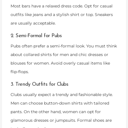
Most bars have a relaxed dress code. Opt for casual
outfits like jeans and a stylish shirt or top. Sneakers
are usually acceptable.
2. Semi-Formal for Pubs
Pubs often prefer a semi-formal look. You must think
about collared shirts for men and chic dresses or
blouses for women. Avoid overly casual items like
flip-flops.
3. Trendy Outfits for Clubs
Clubs usually expect a trendy and fashionable style.
Men can choose button-down shirts with tailored
pants. On the other hand, women can opt for
glamorous dresses or jumpsuits. Formal shoes are