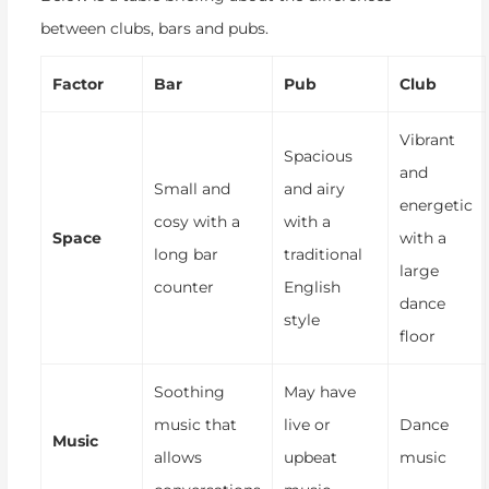
between clubs, bars and pubs.
Factor
Bar
Pub
Club
Vibrant
Spacious
and
Small and
and airy
energetic
cosy with a
with a
Space
with a
long bar
traditional
large
counter
English
dance
style
floor
Soothing
May have
music that
live or
Dance
Music
allows
upbeat
music