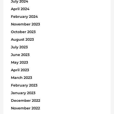
July 2024
April 2024
February 2024
November 2023
October 2023
August 2023
July 2023
June 2023
May 2023
April 2023
March 2023
February 2023
January 2023
December 2022
November 2022