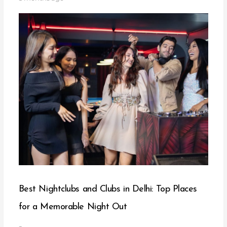
Best Nightclubs and Clubs in Delhi: Top Places
for a Memorable Night Out