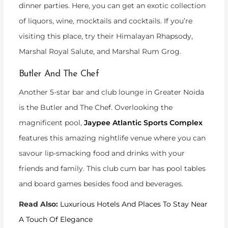
dinner parties. Here, you can get an exotic collection
of liquors, wine, mocktails and cocktails. If you’re
visiting this place, try their Himalayan Rhapsody,
Marshal Royal Salute, and Marshal Rum Grog.
Butler And The Chef
Another 5-star bar and club lounge in Greater Noida
is the Butler and The Chef. Overlooking the
magnificent pool,
Jaypee Atlantic Sports Complex
features this amazing nightlife venue where you can
savour lip-smacking food and drinks with your
friends and family. This club cum bar has pool tables
and board games besides food and beverages.
Read Also:
Luxurious Hotels And Places To Stay Near
A Touch Of Elegance