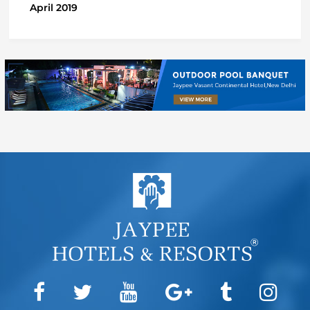
April 2019