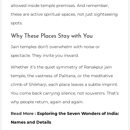
allowed inside temple premises. And remember,
these are active spiritual spaces, not just sightseeing
spots.
Why These Places Stay with You
Jain temples don’t overwhelm with noise or
spectacle. They invite you inward.
Whether it’s the quiet symmetry of
Ranakpur jain
temple
, the vastness of Palitana, or the meditative
climb of Shikharji, each place leaves a subtle imprint.
You come back carrying silence, not souvenirs. That’s
why people return, again and again.
Read More :
Exploring the Seven Wonders of India:
Names and Details