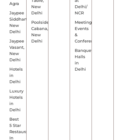
Table,
at
Agra
New
Delhi/
Jaypee
Delhi
NCR
Siddharth,
Poolside
Meetings,
New
Cabana,
Events
Delhi
New
&
Jaypee
Delhi
Conference
Vasant,
Banquet
New
Halls
Delhi
in
Hotels
Delhi
in
Delhi
Luxury
Hotels
in
Delhi
Best
5 Star
Restaurants
In