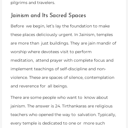
pilgrims and travelers.
Jainism and Its Sacred Spaces
Before we begin, let’s lay the foundation to make
these places deliciously urgent. In Jainism, temples
are more than just buildings. They are jain mandir of
worship where devotees visit to perform
meditation, attend prayer with complete focus and
implement teachings of self-discipline and non-
violence. These are spaces of silence, contemplation
and reverence for all beings.
There are some people who want to know about
jainism. The answer is 24. Tirthankaras are religious
teachers who opened the way to salvation. Typically,
every temple is dedicated to one or more such