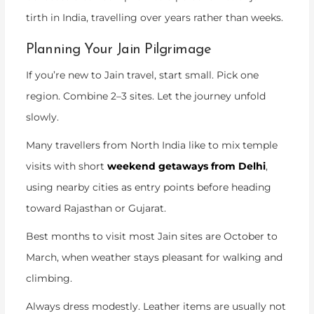
tirth in India
, travelling over years rather than weeks.
Planning Your Jain Pilgrimage
If you’re new to Jain travel, start small. Pick one
region. Combine 2–3 sites. Let the journey unfold
slowly.
Many travellers from North India like to mix temple
visits with short
weekend getaways from Delhi
,
using nearby cities as entry points before heading
toward Rajasthan or Gujarat.
Best months to visit most Jain sites are October to
March, when weather stays pleasant for walking and
climbing.
Always dress modestly. Leather items are usually not