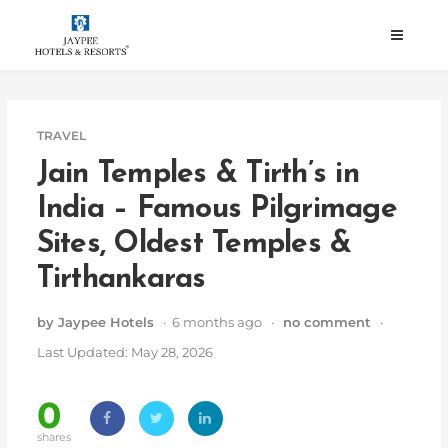
Skip
to
content
TRAVEL
Jain Temples & Tirth’s in
India – Famous Pilgrimage
Sites, Oldest Temples &
Tirthankaras
by Jaypee Hotels
· 6 months ago ·
no comment
·
Last Updated: May 28, 2026
0
shares