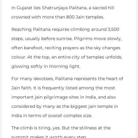
In Gujarat lies Shatrunjaya Palitana, a sacred hill
crowned with more than 800 Jain temples.
Reaching Palitana requires climbing around 3,500
steps, usually before sunrise. Pilgrims move slowly,
often barefoot, reciting prayers as the sky changes
colour. At the top, an entire city of temples unfolds,
glowing softly in morning light.
For many devotees, Palitana represents the heart of
Jain faith. It is frequently listed among the most
important
jain pilgrimage sites in India
, and also
considered by many as the
biggest jain temple in
India
in terms of overall complex size.
The climb is tiring, yes. But the stillness at the
summit makes it worth every step.