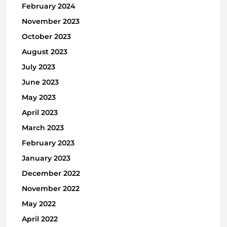
February 2024
November 2023
October 2023
August 2023
July 2023
June 2023
May 2023
April 2023
March 2023
February 2023
January 2023
December 2022
November 2022
May 2022
April 2022