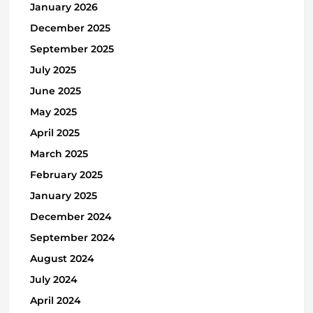
January 2026
December 2025
September 2025
July 2025
June 2025
May 2025
April 2025
March 2025
February 2025
January 2025
December 2024
September 2024
August 2024
July 2024
April 2024