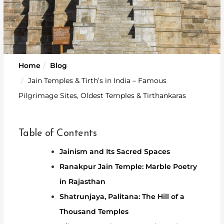
Home
Blog
Jain Temples & Tirth’s in India – Famous
Pilgrimage Sites, Oldest Temples & Tirthankaras
Table of Contents
Jainism and Its Sacred Spaces
Ranakpur Jain Temple: Marble Poetry
in Rajasthan
Shatrunjaya, Palitana: The Hill of a
Thousand Temples