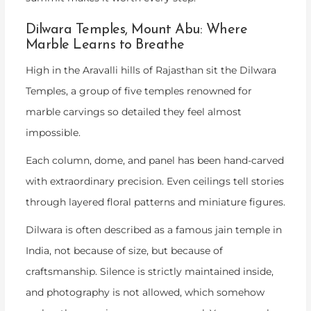
Dilwara Temples, Mount Abu: Where
Marble Learns to Breathe
High in the Aravalli hills of Rajasthan sit the Dilwara
Temples, a group of five temples renowned for
marble carvings so detailed they feel almost
impossible.
Each column, dome, and panel has been hand-carved
with extraordinary precision. Even ceilings tell stories
through layered floral patterns and miniature figures.
Dilwara is often described as a
famous jain temple in
India
, not because of size, but because of
craftsmanship. Silence is strictly maintained inside,
and photography is not allowed, which somehow