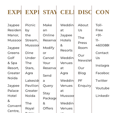
EXPLORE
EXPERIENCE
STAY
CELEBRATE
DISCOVER
CON
Jaypee
Picnic
Make
Weddings
About
Toll-
Residency
by
an
at
Us
Free
Manor,
the
Online
Jaypee
+91-
The
Mussoorie
Stream,
Reservation
Hotels
11-
Press
Mussoorie
&
4600880
Jaypee
Modify
Room
Resorts
Greens
Dine
or
Contact
Our
Golf
Under
Cancel
Wedding
Us
Newsletter
& Spa
The
Your
Venues
Instagram
Resort,
Stars,
Reservation
at
Our
Greater
Agra
Agra
Blog
Facebook
Send
Noida
Lakeside
a
Wedding
PF
Twitter
Jaypee
Pavilion,
Query
Venues
Enquiry
Youtube
Palace
Greater
at
Stay
Hotel
Noida
Mussoorie
Linkedin
Packages
&
The
&
Wedding
Convention
Royal
Offers
Venues
Centre,