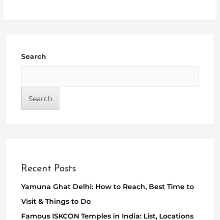
Search
Search
Recent Posts
Yamuna Ghat Delhi: How to Reach, Best Time to
Visit & Things to Do
Famous ISKCON Temples in India: List, Locations