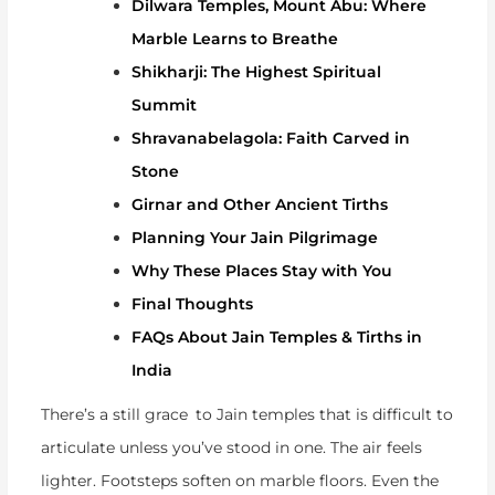
Dilwara Temples, Mount Abu: Where
Marble Learns to Breathe
Shikharji: The Highest Spiritual
Summit
Shravanabelagola: Faith Carved in
Stone
Girnar and Other Ancient Tirths
Planning Your Jain Pilgrimage
Why These Places Stay with You
Final Thoughts
FAQs About Jain Temples & Tirths in
India
There’s a still grace to Jain temples that is difficult to
articulate unless you’ve stood in one. The air feels
lighter. Footsteps soften on marble floors. Even the