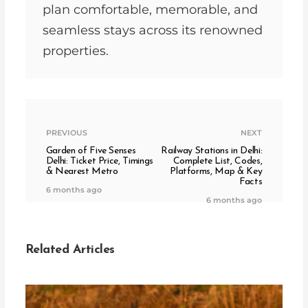
plan comfortable, memorable, and
seamless stays across its renowned
properties.
PREVIOUS
NEXT
Garden of Five Senses
Railway Stations in Delhi:
Delhi: Ticket Price, Timings
Complete List, Codes,
& Nearest Metro
Platforms, Map & Key
Facts
6 months ago
6 months ago
Related Articles