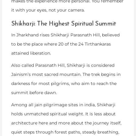
makes the experience more personal. You remember
it with your eyes, not your camera.
Shikharji: The Highest Spiritual Summit
In Jharkhand rises Shikharji Parasnath Hill, believed
to be the place where 20 of the 24 Tirthankaras
attained liberation.
Also called Parasnath Hill, Shikharji is considered
Jainism’s most sacred mountain. The trek begins in
darkness for most pilgrims, who aim to reach the
summit before dawn.
Among all
jain pilgrimage sites in india
, Shikharji
holds unmatched spiritual weight. It is less about
architecture here and more about the journey itself,
quiet steps through forest paths, steady breathing,