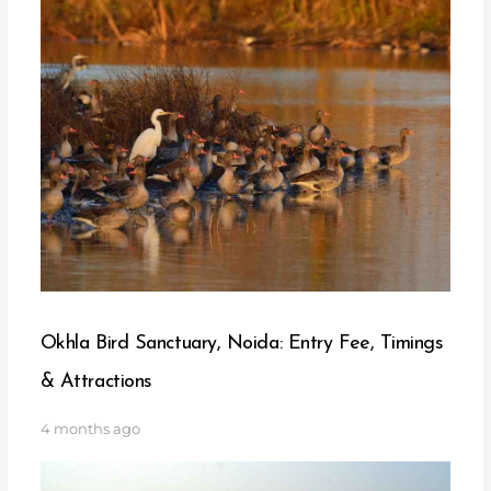
Okhla Bird Sanctuary, Noida: Entry Fee, Timings
& Attractions
4 months ago