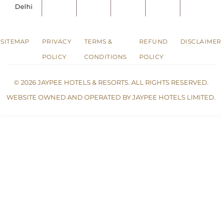
Delhi
SITEMAP
PRIVACY
TERMS &
REFUND
DISCLAIMER
POLICY
CONDITIONS
POLICY
© 2026 JAYPEE HOTELS & RESORTS. ALL RIGHTS RESERVED.
WEBSITE OWNED AND OPERATED BY JAYPEE HOTELS LIMITED.