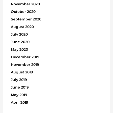
November 2020
October 2020
September 2020
August 2020
July 2020
June 2020
May 2020
December 2019
November 2019
August 2019
July 2019
June 2019
May 2019
April 2019