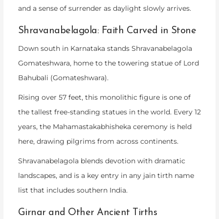
and a sense of surrender as daylight slowly arrives.
Shravanabelagola: Faith Carved in Stone
Down south in Karnataka stands Shravanabelagola
Gomateshwara, home to the towering statue of Lord
Bahubali (Gomateshwara).
Rising over 57 feet, this monolithic figure is one of
the tallest free-standing statues in the world. Every 12
years, the Mahamastakabhisheka ceremony is held
here, drawing pilgrims from across continents.
Shravanabelagola blends devotion with dramatic
landscapes, and is a key entry in any
jain tirth name
list
that includes southern India.
Girnar and Other Ancient Tirths