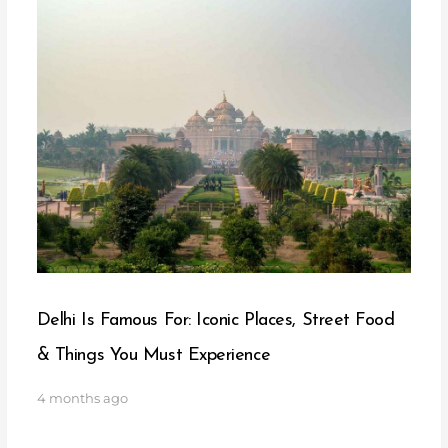
Delhi Is Famous For: Iconic Places, Street Food
& Things You Must Experience
4 months ago