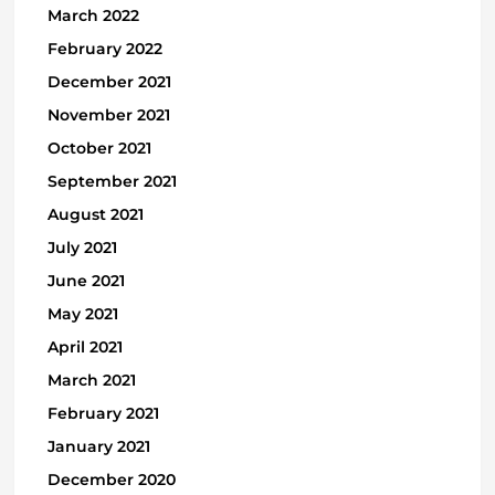
March 2022
February 2022
December 2021
November 2021
October 2021
September 2021
August 2021
July 2021
June 2021
May 2021
April 2021
March 2021
February 2021
January 2021
December 2020