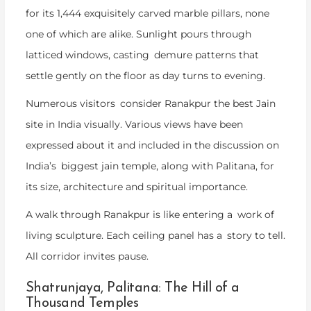
for its 1,444 exquisitely carved marble pillars, none
one of which are alike. Sunlight pours through
latticed windows, casting demure patterns that
settle gently on the floor as day turns to evening.
Numerous visitors consider Ranakpur the best Jain
site in India visually. Various views have been
expressed about it and included in the discussion on
India’s biggest jain temple, along with Palitana, for
its size, architecture and spiritual importance.
A walk through Ranakpur is like entering a work of
living sculpture. Each ceiling panel has a story to tell.
All corridor invites pause.
Shatrunjaya, Palitana: The Hill of a
Thousand Temples