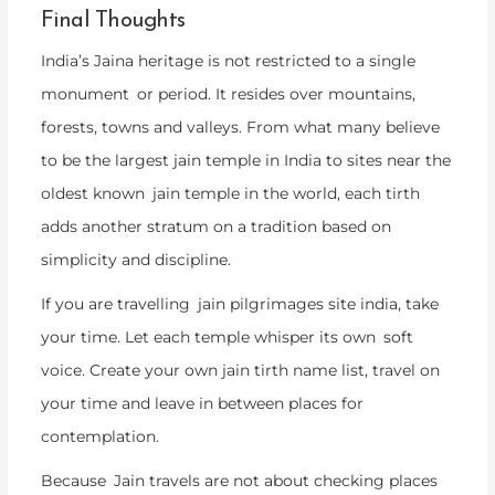
Final Thoughts
India’s Jaina heritage is not restricted to a single
monument or period. It resides over mountains,
forests, towns and valleys. From what many believe
to be the largest jain temple in India to sites near the
oldest known jain temple in the world, each tirth
adds another stratum on a tradition based on
simplicity and discipline.
If you are travelling jain pilgrimages site india, take
your time. Let each temple whisper its own soft
voice. Create your own jain tirth name list, travel on
your time and leave in between places for
contemplation.
Because Jain travels are not about checking places