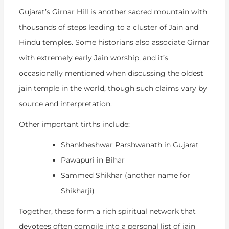
Gujarat’s Girnar Hill is another sacred mountain with
thousands of steps leading to a cluster of Jain and
Hindu temples. Some historians also associate Girnar
with extremely early Jain worship, and it’s
occasionally mentioned when discussing the
oldest
jain temple in the world
, though such claims vary by
source and interpretation.
Other important tirths include:
Shankheshwar Parshwanath in Gujarat
Pawapuri in Bihar
Sammed Shikhar (another name for
Shikharji)
Together, these form a rich spiritual network that
devotees often compile into a personal
list of jain