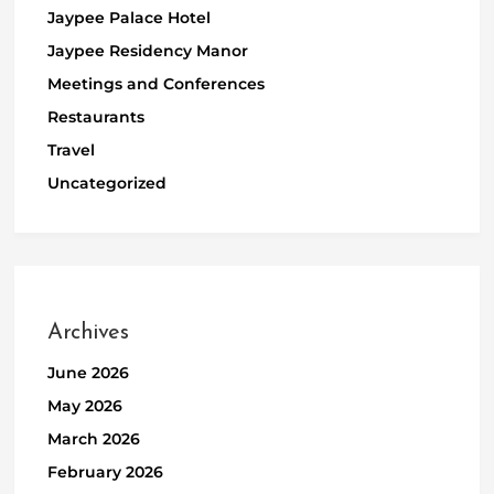
Jaypee Palace Hotel
Jaypee Residency Manor
Meetings and Conferences
Restaurants
Travel
Uncategorized
Archives
June 2026
May 2026
March 2026
February 2026