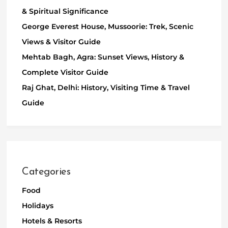
& Spiritual Significance
George Everest House, Mussoorie: Trek, Scenic
Views & Visitor Guide
Mehtab Bagh, Agra: Sunset Views, History &
Complete Visitor Guide
Raj Ghat, Delhi: History, Visiting Time & Travel
Guide
Categories
Food
Holidays
Hotels & Resorts