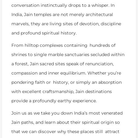
conversation instinctually drops to a whisper. In
India, Jain temples are not merely architectural
marvels, they are living sites of devotion, discipline
and profound spiritual history.
From hilltop complexes containing hundreds of
shrines to single marble sanctuaries secluded within
a forest, Jain sacred sites speak of renunciation,
compassion and inner equilibrium. Whether you’re
pondering faith or history, or simply an absorption
with excellent craftsmanship, Jain destinations
provide a profoundly earthy experience.
Join us as we take you down India’s most venerated
Jain paths, and learn about their spiritual origin so
that we can discover why these places still attract