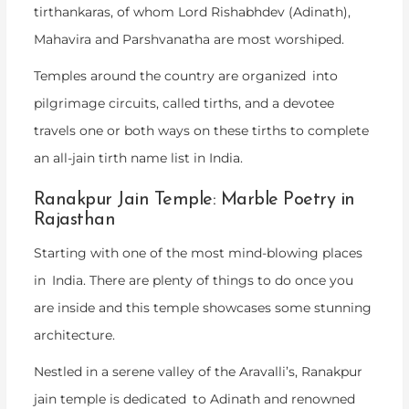
tirthankaras, of whom Lord Rishabhdev (Adinath),
Mahavira and Parshvanatha are most worshiped.
Temples around the country are organized into
pilgrimage circuits, called tirths, and a devotee
travels one or both ways on these tirths to complete
an all-jain tirth name list in India.
Ranakpur Jain Temple: Marble Poetry in
Rajasthan
Starting with one of the most mind-blowing places
in India. There are plenty of things to do once you
are inside and this temple showcases some stunning
architecture.
Nestled in a serene valley of the Aravalli’s, Ranakpur
jain temple is dedicated to Adinath and renowned