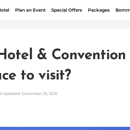
otel
Plan an Event
Special Offers
Packages
Bomm
Hotel & Convention 
e to visit?
t Updated: December 29, 2025