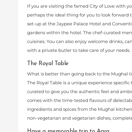
If you are visiting the famed City of Love with y
perhaps the ideal thing for you to look forward t
set-up at the Jaypee Palace Hotel and Conventi
gardens within the hotel. The chef-curated men
cuisines. You can also enjoy welcome drinks, c
with a private butler to take care of your needs.
The Royal Table
What is better than going back to the Mughal tim
The Royal Table is a unique experience specific
curated to give you the authentic feel and amb
comes with the time-tested flavours of delectab
ingredients and spices from the Mughal kitchen.
non-vegetarian and vegetarian dishes, complete
Have a memorable trip to Agra