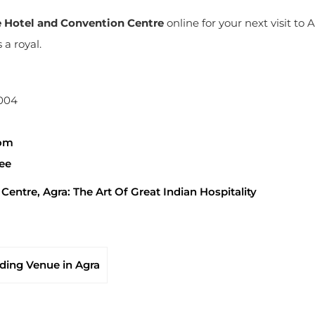
e Hotel and Convention Centre
online for your next visit to 
a royal.
2004
com
pee
entre, Agra: The Art Of Great Indian Hospitality
ing Venue in Agra