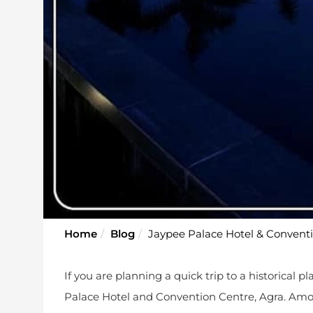
Home
Blog
Jaypee Palace Hotel & Conventio
If you are planning a quick trip to a historical 
Palace Hotel and Convention Centre, Agra. Am