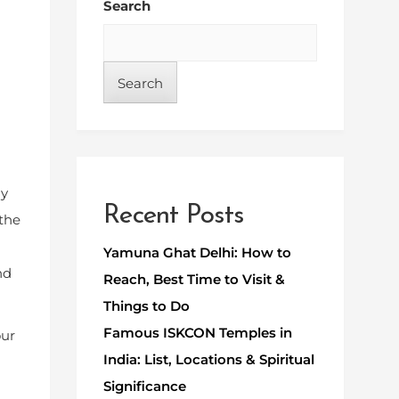
Search
Search
ly
Recent Posts
 the
Yamuna Ghat Delhi: How to
nd
Reach, Best Time to Visit &
Things to Do
Famous ISKCON Temples in
our
India: List, Locations & Spiritual
Significance