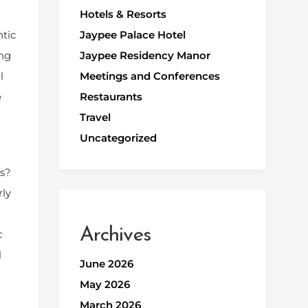
Hotels & Resorts
ntic
Jaypee Palace Hotel
ing
Jaypee Residency Manor
l
Meetings and Conferences
e
Restaurants
Travel
Uncategorized
es?
rly
Archives
c
l
June 2026
May 2026
March 2026