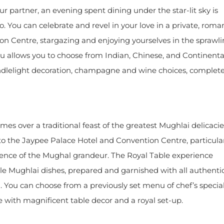
our partner, an evening spent dining under the star-lit sky is
o. You can celebrate and revel in your love in a private, roma
on Centre, stargazing and enjoying yourselves in the sprawl
u allows you to choose from Indian, Chinese, and Continenta
andlelight decoration, champagne and wine choices, complet
es over a traditional feast of the greatest Mughlai delicaci
 to the Jaypee Palace Hotel and Convention Centre, particula
ience of the Mughal grandeur. The Royal Table experience
le Mughlai dishes, prepared and garnished with all authenti
 You can choose from a previously set menu of chef’s specia
 with magnificent table decor and a royal set-up.