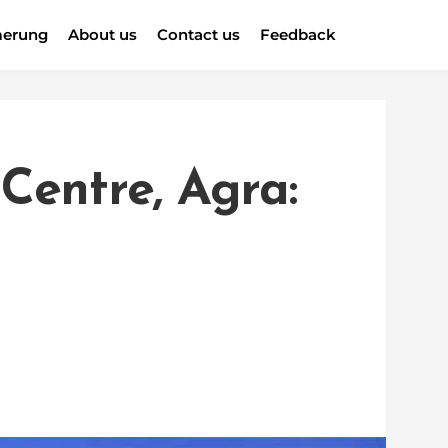
erung
About us
Contact us
Feedback
Centre, Agra: