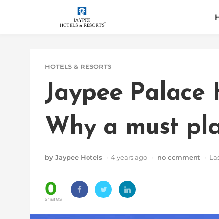
Skip
H
to
content
HOTELS & RESORTS
Jaypee Palace 
Why a must plac
by Jaypee Hotels
· 4 years ago ·
no comment
· Las
0
shares