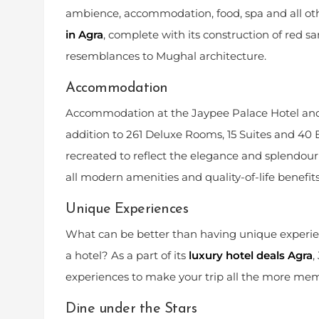
ambience, accommodation, food, spa and all othe
in Agra
, complete with its construction of red 
resemblances to Mughal architecture.
Accommodation
Accommodation at the Jaypee Palace Hotel and C
addition to 261 Deluxe Rooms, 15 Suites and 40
recreated to reflect the elegance and splendour 
all modern amenities and quality-of-life benefit
Unique Experiences
What can be better than having unique experienc
a hotel? As a part of its
luxury hotel deals Agra
,
experiences to make your trip all the more mem
Dine under the Stars