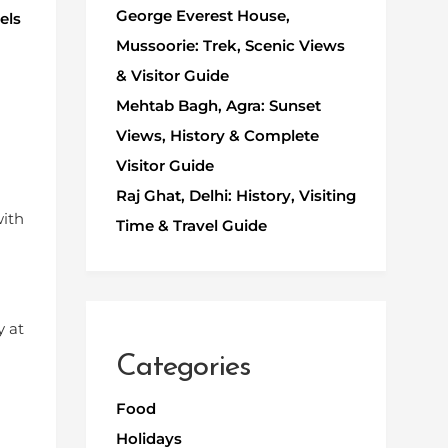
George Everest House,
els
Mussoorie: Trek, Scenic Views
& Visitor Guide
Mehtab Bagh, Agra: Sunset
Views, History & Complete
Visitor Guide
Raj Ghat, Delhi: History, Visiting
with
Time & Travel Guide
y at
Categories
Food
Holidays