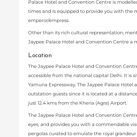
Palace Hotel and Convention Centre is modelled a
times and is equipped to provide you with the 
emperor/empress.
Other than its rich cultural representation, me
Jaypee Palace Hotel and Convention Centre a mus
Location
The Jaypee Palace Hotel and Convention Centre 
accessible from the national capital Delhi. It is s
Yamuna Expressway. The Jaypee Palace Hotel an
outstation guests since it is located at a dist
just 12.4 kms from the Kheria (Agra) Airport.
The Jaypee Palace Hotel and Convention Centre 
eyes, and provides you with a commendable visu
pergolas curated to emulate the royal grandeur