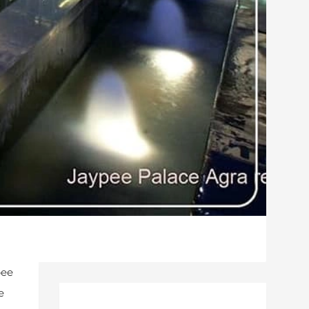
pee
e