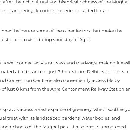
fter the rich cultural and historical richness of the Mughal
most pampering, luxurious experience suited for an
ntioned below are some of the other factors that make the
t place to visit during your stay at Agra.
is well connected via railways and roadways, making it easi
ituated at a distance of just 2 hours from Delhi by train or via
d Convention Centre is also conveniently accessible by
ance of just 8 kms from the Agra Cantonment Railway Station a
sprawls across a vast expanse of greenery, which soothes y
al treat with its landscaped gardens, water bodies, and
 and richness of the Mughal past. It also boasts unmatched