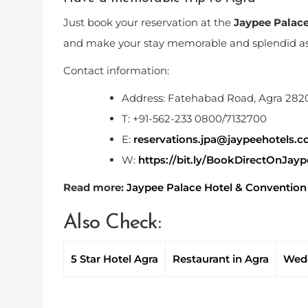
Just book your reservation at the
Jaypee Palac
and make your stay memorable and splendid as 
Contact information:
Address: Fatehabad Road, Agra 28
T: +91-562-233 0800/7132700
E:
reservations.jpa@jaypeehotels.
W:
https://bit.ly/BookDirectOnJay
Read more:
Jaypee Palace Hotel & Convention C
Also Check:
5 Star Hotel Agra
Restaurant in Agra
Wedd