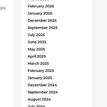
February 2026
Agra
January 2026
December 2025
September 2025
July 2025
June 2025
May 2025
April 2025
March 2025
February 2025
January 2025
December 2024
September 2024
August 2024
July 2024