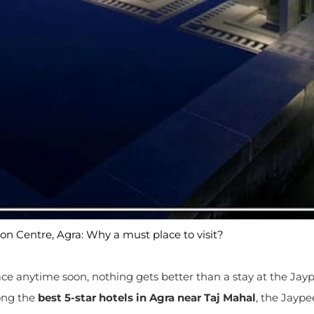
n Centre, Agra: Why a must place to visit?
place anytime soon, nothing gets better than a stay at the Jay
ong the
best
5-star hotels in Agra near Taj Mahal
, the Jaype