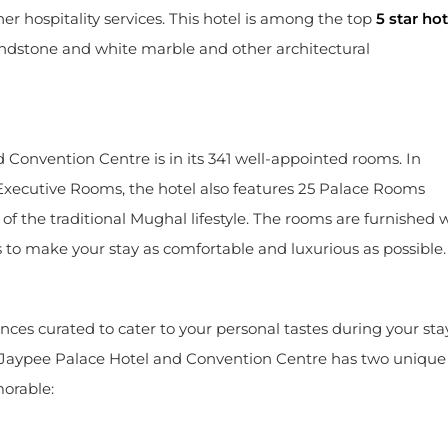
r hospitality services. This hotel is among the top
5 star hot
sandstone and white marble and other architectural
onvention Centre is in its 341 well-appointed rooms. In
 Executive Rooms, the hotel also features 25 Palace Rooms
of the traditional Mughal lifestyle. The rooms are furnished 
s to make your stay as comfortable and luxurious as possible.
es curated to cater to your personal tastes during your sta
 Jaypee Palace Hotel and Convention Centre has two unique
orable: