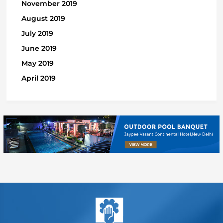
November 2019
August 2019
July 2019
June 2019
May 2019
April 2019