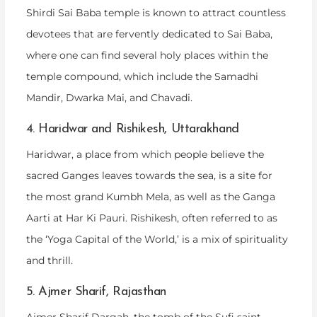
Shirdi Sai Baba temple is known to attract countless
devotees that are fervently dedicated to Sai Baba,
where one can find several holy places within the
temple compound, which include the Samadhi
Mandir, Dwarka Mai, and Chavadi.
4. Haridwar and Rishikesh, Uttarakhand
Haridwar, a place from which people believe the
sacred Ganges leaves towards the sea, is a site for
the most grand Kumbh Mela, as well as the Ganga
Aarti at Har Ki Pauri. Rishikesh, often referred to as
the ‘Yoga Capital of the World,’ is a mix of spirituality
and thrill.
5. Ajmer Sharif, Rajasthan