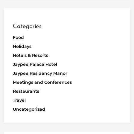
Categories
Food
Holidays
Hotels & Resorts
Jaypee Palace Hotel
Jaypee Residency Manor
Meetings and Conferences
Restaurants
Travel
Uncategorized