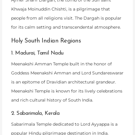
Ajmer Sharif Dargah, the tomb of the Sufi saint
Khwaja Moinuddin Chishti, is a pilgrimage that
people from all religions visit. The Dargah is popular
for its calm setting and transcendental atmosphere.
Holy South Indian Regions
1. Madurai, Tamil Nadu
Meenakshi Amman Temple built in the honor of
Goddess Meenakshi Amman and Lord Sundareswarar
is an epitome of Dravidian architectural grandeur.
Meenakshi Temple is known for its lively celebrations
and rich cultural history of South India.
2. Sabarimala, Kerala
Sabarimala Temple dedicated to Lord Ayyappa is a
popular Hindu pilgrimage destination in India.