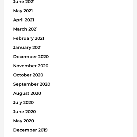
June 2021
May 2021
April 2021
March 2021
February 2021
January 2021
December 2020
November 2020
October 2020
September 2020
August 2020
July 2020
June 2020
May 2020
December 2019