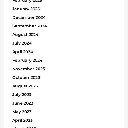
February 2025
January 2025
December 2024
September 2024
August 2024
July 2024
April 2024
February 2024
November 2023
October 2023
August 2023
July 2023
June 2023
May 2023
April 2023