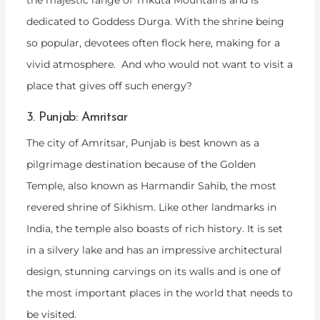
the majestic range of Trikuta Mountains and is
dedicated to Goddess Durga. With the shrine being
so popular, devotees often flock here, making for a
vivid atmosphere. And who would not want to visit a
place that gives off such energy?
3. Punjab: Amritsar
The city of Amritsar, Punjab is best known as a
pilgrimage destination because of the Golden
Temple, also known as Harmandir Sahib, the most
revered shrine of Sikhism. Like other landmarks in
India, the temple also boasts of rich history. It is set
in a silvery lake and has an impressive architectural
design, stunning carvings on its walls and is one of
the most important places in the world that needs to
be visited.