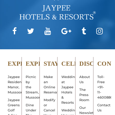
EXPLORE
EXPERIENCE
STAY
CELEBRATE
DISCOVER
CON
Jaypee
Picnic
Make
Weddings
About
Toll-
Residency
by
an
at
Us
Free
Manor,
the
Online
Jaypee
+91-
The
Mussoorie
Stream,
Reservation
Hotels
11-
Press
Mussoorie
&
4600880
Jaypee
Modify
Room
Resorts
Greens
Dine
or
Contact
Our
Golf
Under
Cancel
Wedding
Us
Newsletter