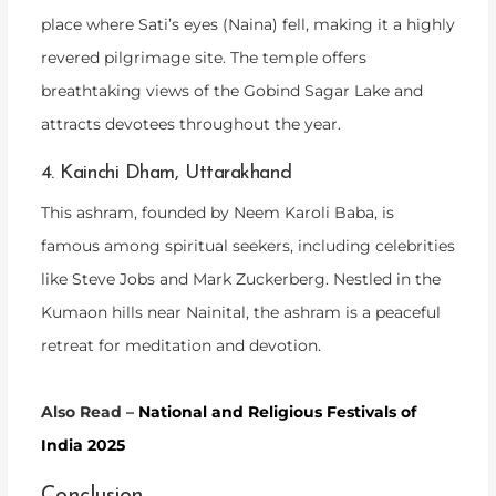
place where Sati’s eyes (Naina) fell, making it a highly
revered pilgrimage site. The temple offers
breathtaking views of the Gobind Sagar Lake and
attracts devotees throughout the year.
4. Kainchi Dham, Uttarakhand
This ashram, founded by Neem Karoli Baba, is
famous among spiritual seekers, including celebrities
like Steve Jobs and Mark Zuckerberg. Nestled in the
Kumaon hills near Nainital, the ashram is a peaceful
retreat for meditation and devotion.
Also Read –
National and Religious Festivals of
India 2025