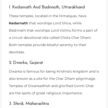
1. Kedarnath And Badrinath, Uttarakhand
These temples, located in the Himalayas, have
Kedarnath
that worships Lord Shiva, while
Badrinath that worships Lord Vishnu forms a part of
a circuit devotional site called Chota Char Dham.
Both temples provide blissful serenity to their
devotees.
2. Dwarka, Gujarat
Dwarka is famous for being Krishna’s kingdom and is
also known as a site for the Char Dham pilgrimage.
Temples of Dwarkadhish and glorified Gomti Ghat
are the spots of great religious importance.
3. Shirdi, Maharashtra