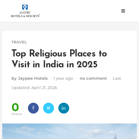
Skip
to
content
TRAVEL
Top Religious Places to
Visit in India in 2025
by Jaypee Hotels
· 1 year ago ·
no comment
· Last
Updated: April 21, 2026
0
shares