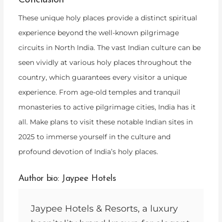
Conclusion
These unique holy places provide a distinct spiritual
experience beyond the well-known pilgrimage
circuits in North India. The vast Indian culture can be
seen vividly at various holy places throughout the
country, which guarantees every visitor a unique
experience. From age-old temples and tranquil
monasteries to active pilgrimage cities, India has it
all. Make plans to visit these notable Indian sites in
2025 to immerse yourself in the culture and
profound devotion of India’s holy places.
Author bio: Jaypee Hotels
Jaypee Hotels & Resorts, a luxury