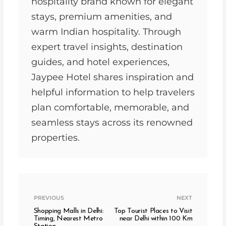
hospitality brand known for elegant
stays, premium amenities, and
warm Indian hospitality. Through
expert travel insights, destination
guides, and hotel experiences,
Jaypee Hotel shares inspiration and
helpful information to help travelers
plan comfortable, memorable, and
seamless stays across its renowned
properties.
PREVIOUS
NEXT
Shopping Malls in Delhi:
Top Tourist Places to Visit
Timing, Nearest Metro
near Delhi within 100 Km