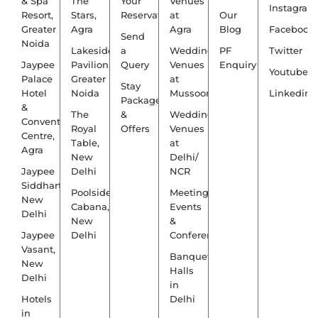
& Spa
The
Your
Venues
Instagram
Resort,
Stars,
Reservation
at
Our
Greater
Agra
Agra
Blog
Facebook
Send
Noida
Lakeside
a
Wedding
PF
Twitter
Jaypee
Pavilion,
Query
Venues
Enquiry
Youtube
Palace
Greater
at
Stay
Hotel
Noida
Mussoorie
Linkedin
Packages
&
The
&
Wedding
Convention
Royal
Offers
Venues
Centre,
Table,
at
Agra
New
Delhi/
Jaypee
Delhi
NCR
Siddharth,
Poolside
Meetings,
New
Cabana,
Events
Delhi
New
&
Jaypee
Delhi
Conference
Vasant,
Banquet
New
Halls
Delhi
in
Hotels
Delhi
in