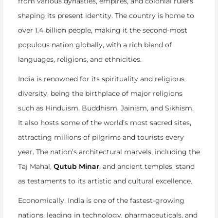
from various dynasties, empires, and colonial rulers
shaping its present identity. The country is home to
over 1.4 billion people, making it the second-most
populous nation globally, with a rich blend of
languages, religions, and ethnicities.
India is renowned for its spirituality and religious
diversity, being the birthplace of major religions
such as Hinduism, Buddhism, Jainism, and Sikhism.
It also hosts some of the world’s most sacred sites,
attracting millions of pilgrims and tourists every
year. The nation’s architectural marvels, including the
Taj Mahal,
Qutub Minar
, and ancient temples, stand
as testaments to its artistic and cultural excellence.
Economically, India is one of the fastest-growing
nations, leading in technology, pharmaceuticals, and