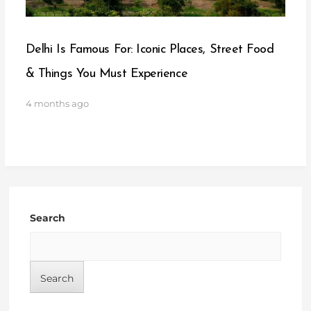
Delhi Is Famous For: Iconic Places, Street Food
& Things You Must Experience
4 months ago
Search
Search