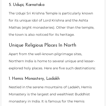
5. Udupi, Karnataka
The Udupi Sri Krishna Temple is particularly known
for its unique idol of Lord Krishna and the Ashta
Mathas (eight monasteries). Other than the temple,
the town is also noticed for its heritage.
Unique Religious Places In North
Apart from the well-known pilgrimage sites,
Northern India is home to several unique and lesser-
explored holy places. Here are five such destinations:
1. Hemis Monastery, Ladakh
Nestled in the serene mountains of Ladakh, Hemis
Monastery is the largest and wealthiest Buddhist
monastery in India. It is famous for the Hemis