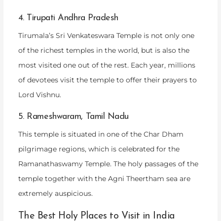
4. Tirupati Andhra Pradesh
Tirumala’s Sri Venkateswara Temple is not only one
of the richest temples in the world, but is also the
most visited one out of the rest. Each year, millions
of devotees visit the temple to offer their prayers to
Lord Vishnu.
5. Rameshwaram, Tamil Nadu
This temple is situated in one of the Char Dham
pilgrimage regions, which is celebrated for the
Ramanathaswamy Temple. The holy passages of the
temple together with the Agni Theertham sea are
extremely auspicious.
The Best Holy Places to Visit in India