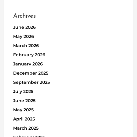
Archives
June 2026
May 2026
March 2026
February 2026
January 2026
December 2025
September 2025
July 2025
June 2025
May 2025
April 2025
March 2025