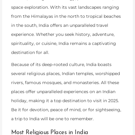
space exploration. With its vast landscapes ranging
from the Himalayas in the north to tropical beaches
in the south, India offers an unparalleled travel
experience. Whether you seek history, adventure,
spirituality, or cuisine, India remains a captivating
destination for all.
Because of its deep-rooted culture, India boasts
several religious places, Indian temples, worshipped
rivers, famous mosques, and monasteries. All these
places offer unparalleled experiences on an Indian
holiday, making it a top destination to visit in 2025.
Be it for devotion, peace of mind, or for sightseeing,
a trip to India will be one to remember.
Most Religious Places in India