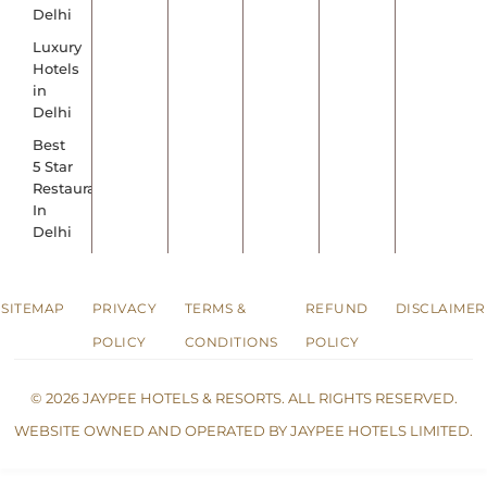
Delhi
Luxury
Hotels
in
Delhi
Best
5 Star
Restaurants
In
Delhi
SITEMAP
PRIVACY
TERMS &
REFUND
DISCLAIMER
POLICY
CONDITIONS
POLICY
© 2026 JAYPEE HOTELS & RESORTS. ALL RIGHTS RESERVED.
WEBSITE OWNED AND OPERATED BY JAYPEE HOTELS LIMITED.