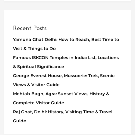
Recent Posts
Yamuna Ghat Delhi: How to Reach, Best Time to
Visit & Things to Do
Famous ISKCON Temples in India: List, Locations
& Spiritual Significance
George Everest House, Mussoorie: Trek, Scenic
Views & Visitor Guide
Mehtab Bagh, Agra: Sunset Views, History &
Complete Visitor Guide
Raj Ghat, Delhi: History, Visiting Time & Travel
Guide