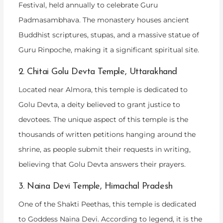
Festival, held annually to celebrate Guru
Padmasambhava. The monastery houses ancient
Buddhist scriptures, stupas, and a massive statue of
Guru Rinpoche, making it a significant spiritual site.
2. Chitai Golu Devta Temple, Uttarakhand
Located near Almora, this temple is dedicated to
Golu Devta, a deity believed to grant justice to
devotees. The unique aspect of this temple is the
thousands of written petitions hanging around the
shrine, as people submit their requests in writing,
believing that Golu Devta answers their prayers.
3. Naina Devi Temple, Himachal Pradesh
One of the Shakti Peethas, this temple is dedicated
to Goddess Naina Devi. According to legend, it is the