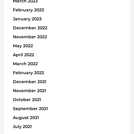
March 2023
February 2023
January 2023
December 2022
November 2022
May 2022
April 2022
March 2022
February 2022
December 2021
November 2021
October 2021
September 2021
August 2021
July 2021