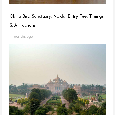
Okhla Bird Sanctuary, Noida: Entry Fee, Timings
& Attractions
4 months ago