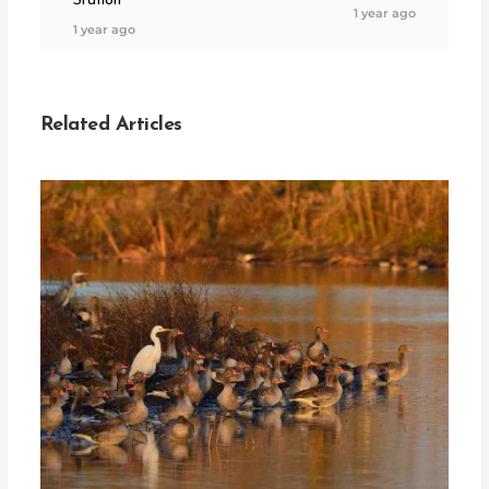
Station
1 year ago
1 year ago
Related Articles