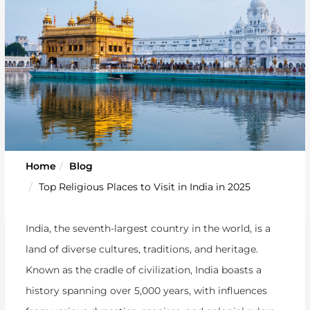
Home
Blog
Top Religious Places to Visit in India in 2025
India, the seventh-largest country in the world, is a
land of diverse cultures, traditions, and heritage.
Known as the cradle of civilization, India boasts a
history spanning over 5,000 years, with influences