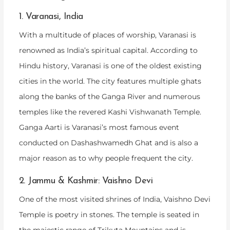
1. Varanasi, India
With a multitude of places of worship, Varanasi is
renowned as India’s spiritual capital. According to
Hindu history, Varanasi is one of the oldest existing
cities in the world. The city features multiple ghats
along the banks of the Ganga River and numerous
temples like the revered Kashi Vishwanath Temple.
Ganga Aarti is Varanasi’s most famous event
conducted on Dashashwamedh Ghat and is also a
major reason as to why people frequent the city.
2. Jammu & Kashmir: Vaishno Devi
One of the most visited shrines of India, Vaishno Devi
Temple is poetry in stones. The temple is seated in