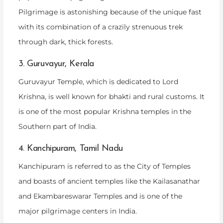
Pilgrimage is astonishing because of the unique fast
with its combination of a crazily strenuous trek
through dark, thick forests.
3. Guruvayur, Kerala
Guruvayur Temple, which is dedicated to Lord
Krishna, is well known for bhakti and rural customs. It
is one of the most popular Krishna temples in the
Southern part of India.
4. Kanchipuram, Tamil Nadu
Kanchipuram is referred to as the City of Temples
and boasts of ancient temples like the Kailasanathar
and Ekambareswarar Temples and is one of the
major pilgrimage centers in India.