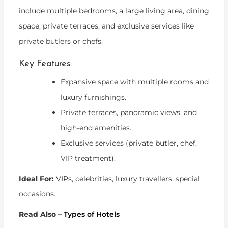
include multiple bedrooms, a large living area, dining
space, private terraces, and exclusive services like
private butlers or chefs.
Key Features:
Expansive space with multiple rooms and
luxury furnishings.
Private terraces, panoramic views, and
high-end amenities.
Exclusive services (private butler, chef,
VIP treatment).
Ideal For:
VIPs, celebrities, luxury travellers, special
occasions.
Read Also –
Types of Hotels