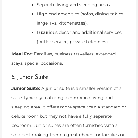
Separate living and sleeping areas.
High-end amenities (sofas, dining tables,
large TVs, kitchenettes).
Luxurious decor and additional services
(butler service, private balconies).
Ideal For:
Families, business travellers, extended
stays, special occasions.
5. Junior Suite
Junior Suite:
A junior suite is a smaller version of a
suite, typically featuring a combined living and
sleeping area. It offers more space than a standard or
deluxe room but may not have a fully separate
bedroom. Junior suites are often furnished with a
sofa bed, making them a great choice for families or