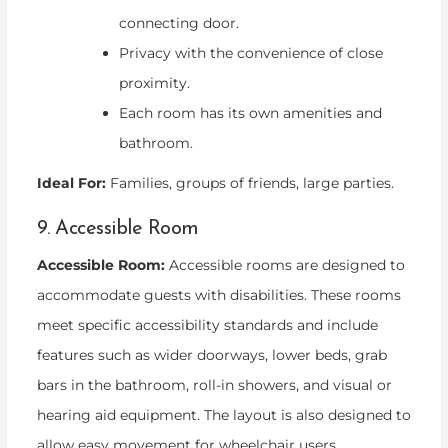
connecting door.
Privacy with the convenience of close
proximity.
Each room has its own amenities and
bathroom.
Ideal For:
Families, groups of friends, large parties.
9. Accessible Room
Accessible Room:
Accessible rooms are designed to
accommodate guests with disabilities. These rooms
meet specific accessibility standards and include
features such as wider doorways, lower beds, grab
bars in the bathroom, roll-in showers, and visual or
hearing aid equipment. The layout is also designed to
allow easy movement for wheelchair users.