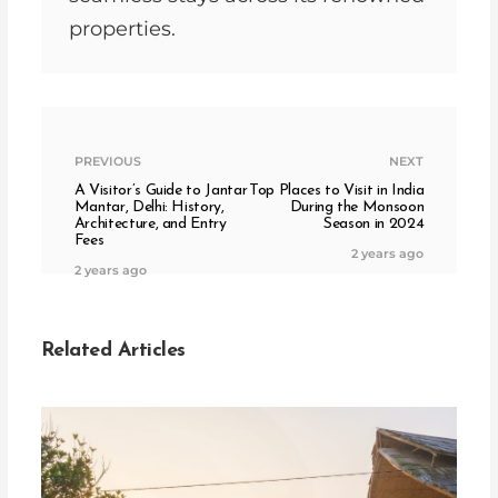
properties.
PREVIOUS
NEXT
A Visitor’s Guide to Jantar
Top Places to Visit in India
Mantar, Delhi: History,
During the Monsoon
Architecture, and Entry
Season in 2024
Fees
2 years ago
2 years ago
Related Articles