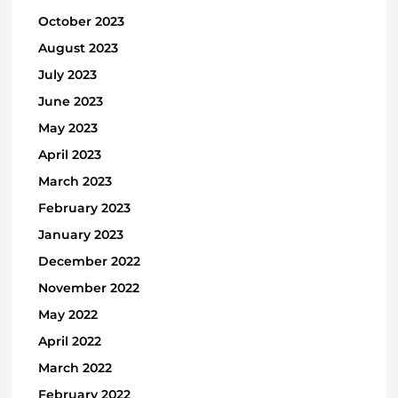
October 2023
August 2023
July 2023
June 2023
May 2023
April 2023
March 2023
February 2023
January 2023
December 2022
November 2022
May 2022
April 2022
March 2022
February 2022