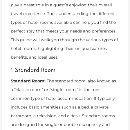
play a great role in a guest’s enjoying their overall
travel experience. Thus, understanding the different
types of hotel rooms available can help you find the
perfect stay that meets your needs and preferences.
This guide will walk you through the various types of
hotel rooms, highlighting their unique features,
benefits, and ideal uses.
1. Standard Room
Standard Room:
The standard room, also known as
a “classic room” or “single room,” is the most
common type of hotel accommodation. It typically
includes basic amenities such as a bed, a private
bathroom, a television, and a desk. Standard rooms
are designed for single or double occupancy and