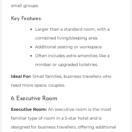
small groups.
Key Features:
Larger than a standard room, with a
combined living/sleeping area.
Additional seating or workspace.
Often includes extra amenities like a
minibar or upgraded toiletries.
Ideal For:
Small families, business travellers who
need more space, couples.
6. Executive Room
Executive Room:
An executive room is the most
familiar type of room in a 5-star hotel and is
designed for business travellers, offering additional