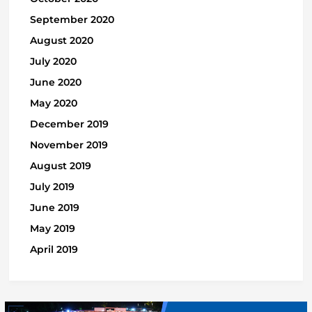
September 2020
August 2020
July 2020
June 2020
May 2020
December 2019
November 2019
August 2019
July 2019
June 2019
May 2019
April 2019