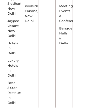
Siddharth,
Poolside
Meetings,
New
Cabana,
Events
Delhi
New
&
Jaypee
Delhi
Conference
Vasant,
Banquet
New
Halls
Delhi
in
Hotels
Delhi
in
Delhi
Luxury
Hotels
in
Delhi
Best
5 Star
Restaurants
In
Delhi