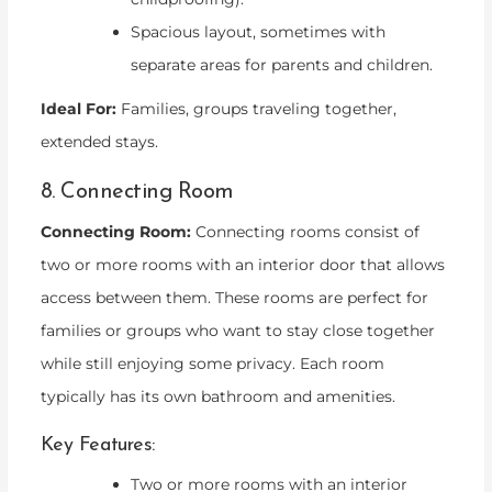
Spacious layout, sometimes with
separate areas for parents and children.
Ideal For:
Families, groups traveling together,
extended stays.
8. Connecting Room
Connecting Room:
Connecting rooms consist of
two or more rooms with an interior door that allows
access between them. These rooms are perfect for
families or groups who want to stay close together
while still enjoying some privacy. Each room
typically has its own bathroom and amenities.
Key Features:
Two or more rooms with an interior