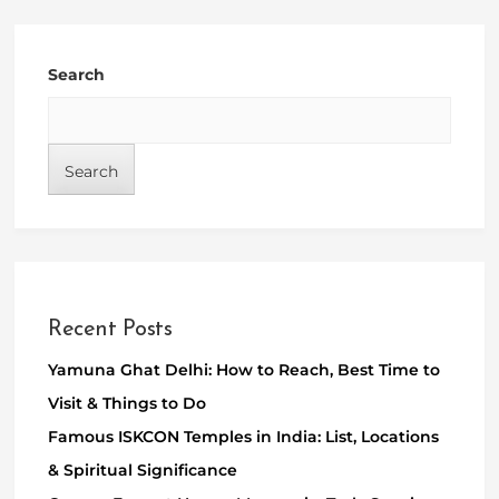
Search
Search
Recent Posts
Yamuna Ghat Delhi: How to Reach, Best Time to
Visit & Things to Do
Famous ISKCON Temples in India: List, Locations
& Spiritual Significance