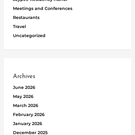
Meetings and Conferences
Restaurants
Travel
Uncategorized
Archives
June 2026
May 2026
March 2026
February 2026
January 2026
December 2025