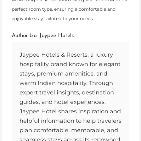
perfect room type, ensuring a comfortable and
enjoyable stay tailored to your needs.
Author bio: Jaypee Hotels
Jaypee Hotels & Resorts, a luxury
hospitality brand known for elegant
stays, premium amenities, and
warm Indian hospitality. Through
expert travel insights, destination
guides, and hotel experiences,
Jaypee Hotel shares inspiration and
helpful information to help travelers
plan comfortable, memorable, and
seamless stays across its renowned