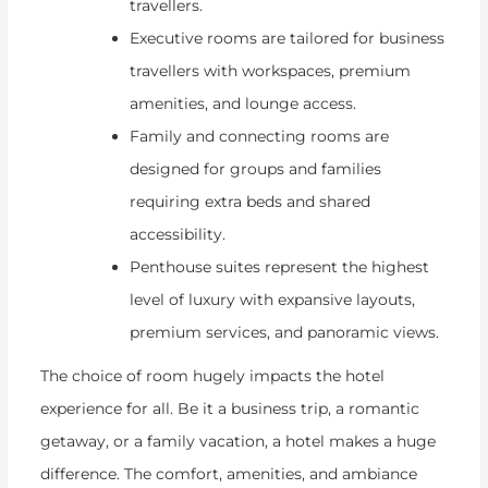
travellers.
Executive rooms are tailored for business
travellers with workspaces, premium
amenities, and lounge access.
Family and connecting rooms are
designed for groups and families
requiring extra beds and shared
accessibility.
Penthouse suites represent the highest
level of luxury with expansive layouts,
premium services, and panoramic views.
The choice of room hugely impacts the hotel
experience for all. Be it a business trip, a romantic
getaway, or a family vacation, a hotel makes a huge
difference. The comfort, amenities, and ambiance