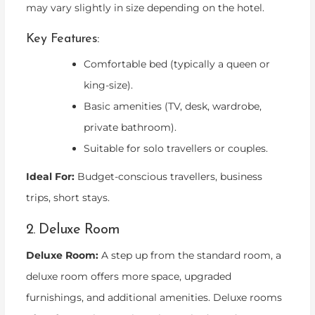
may vary slightly in size depending on the hotel.
Key Features:
Comfortable bed (typically a queen or
king-size).
Basic amenities (TV, desk, wardrobe,
private bathroom).
Suitable for solo travellers or couples.
Ideal For:
Budget-conscious travellers, business
trips, short stays.
2. Deluxe Room
Deluxe Room:
A step up from the standard room, a
deluxe room offers more space, upgraded
furnishings, and additional amenities. Deluxe rooms