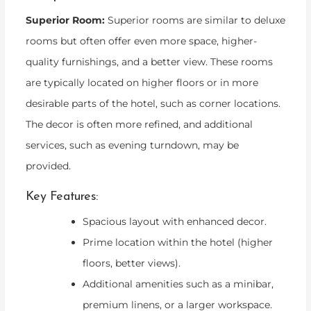
Superior Room:
Superior rooms are similar to deluxe
rooms but often offer even more space, higher-
quality furnishings, and a better view. These rooms
are typically located on higher floors or in more
desirable parts of the hotel, such as corner locations.
The decor is often more refined, and additional
services, such as evening turndown, may be
provided.
Key Features:
Spacious layout with enhanced decor.
Prime location within the hotel (higher
floors, better views).
Additional amenities such as a minibar,
premium linens, or a larger workspace.