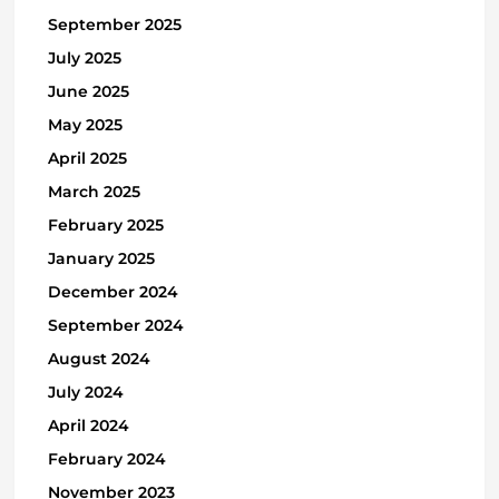
September 2025
July 2025
June 2025
May 2025
April 2025
March 2025
February 2025
January 2025
December 2024
September 2024
August 2024
July 2024
April 2024
February 2024
November 2023