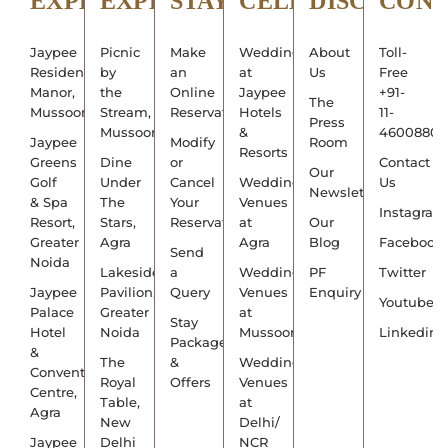
EXPLORE
EXPERIENCE
STAY
CELEBRATE
DISCOVER
CON
Jaypee
Picnic
Make
Weddings
About
Toll-
Residency
by
an
at
Us
Free
Manor,
the
Online
Jaypee
+91-
The
Mussoorie
Stream,
Reservation
Hotels
11-
Press
Mussoorie
&
4600880
Jaypee
Modify
Room
Resorts
Greens
Dine
or
Contact
Our
Golf
Under
Cancel
Wedding
Us
Newsletter
& Spa
The
Your
Venues
Instagram
Resort,
Stars,
Reservation
at
Our
Greater
Agra
Agra
Blog
Facebook
Send
Noida
Lakeside
a
Wedding
PF
Twitter
Jaypee
Pavilion,
Query
Venues
Enquiry
Youtube
Palace
Greater
at
Stay
Hotel
Noida
Mussoorie
Linkedin
Packages
&
The
&
Wedding
Convention
Royal
Offers
Venues
Centre,
Table,
at
Agra
New
Delhi/
Jaypee
Delhi
NCR