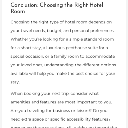
Conclusion: Choosing the Right Hotel
Room
Choosing the right type of hotel room depends on
your travel needs, budget, and personal preferences.
Whether you’re looking for a simple standard room
for a short stay, a luxurious penthouse suite for a
special occasion, or a family room to accommodate
your loved ones, understanding the different options
available will help you make the best choice for your
stay.
When booking your next trip, consider what
amenities and features are most important to you.
Are you traveling for business or leisure? Do you
need extra space or specific accessibility features?
Answering these questions will guide you toward the