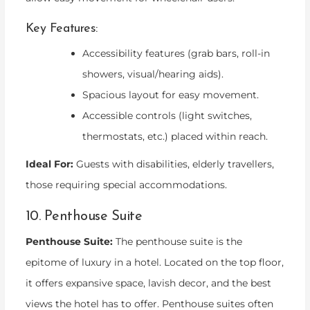
Key Features:
Accessibility features (grab bars, roll-in
showers, visual/hearing aids).
Spacious layout for easy movement.
Accessible controls (light switches,
thermostats, etc.) placed within reach.
Ideal For:
Guests with disabilities, elderly travellers,
those requiring special accommodations.
10. Penthouse Suite
Penthouse Suite:
The penthouse suite is the
epitome of luxury in a hotel. Located on the top floor,
it offers expansive space, lavish decor, and the best
views the hotel has to offer. Penthouse suites often