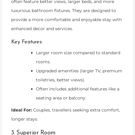
often feature better views, larger beds, and more
luxurious bathroom fixtures. They are designed to
provide a more comfortable and enjoyable stay with
enhanced decor and services.
Key Features:
Larger room size compared to standard
rooms.
Upgraded amenities (larger TV, premium
toiletries, better views).
Often includes additional features like a
seating area or balcony.
Ideal For:
Couples, travellers seeking extra comfort,
longer stays.
3. Superior Room