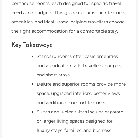
penthouse rooms, each designed for specific travel
needs and budgets. This guide explains their features,
amenities, and ideal usage, helping travellers choose
the right accommodation for a comfortable stay.
Key Takeaways
Standard rooms offer basic amenities
and are ideal for solo travellers, couples,
and short stays.
Deluxe and superior rooms provide more
space, upgraded interiors, better views,
and additional comfort features.
Suites and junior suites include separate
or larger living spaces designed for
luxury stays, families, and business