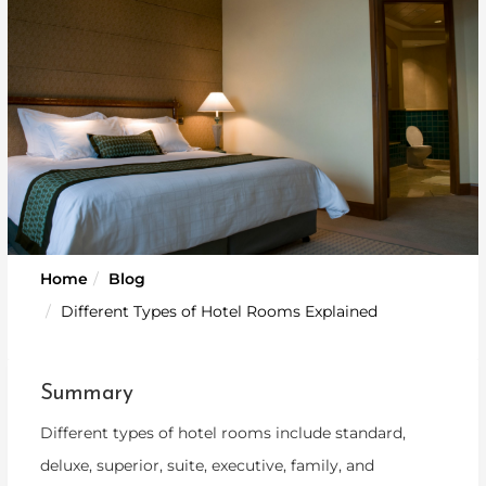
Home
Blog
Different Types of Hotel Rooms Explained
Summary
Different types of hotel rooms include standard,
deluxe, superior, suite, executive, family, and