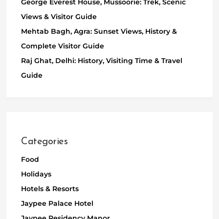
George Everest House, Mussoorie: Trek, Scenic
Views & Visitor Guide
Mehtab Bagh, Agra: Sunset Views, History &
Complete Visitor Guide
Raj Ghat, Delhi: History, Visiting Time & Travel
Guide
Categories
Food
Holidays
Hotels & Resorts
Jaypee Palace Hotel
Jaypee Residency Manor