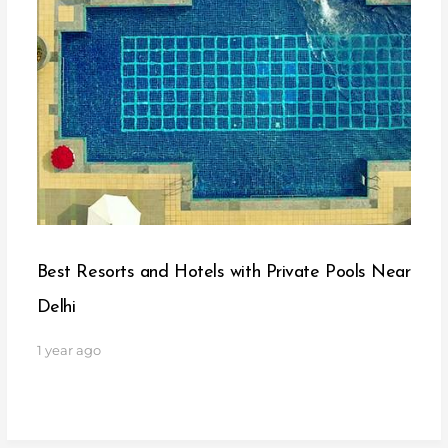
Best Resorts and Hotels with Private Pools Near
Delhi
1 year ago