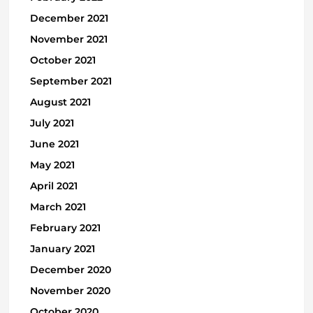
December 2021
November 2021
October 2021
September 2021
August 2021
July 2021
June 2021
May 2021
April 2021
March 2021
February 2021
January 2021
December 2020
November 2020
October 2020