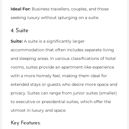
Ideal For:
Business travellers, couples, and those
seeking luxury without splurging on a suite.
4. Suite
Suite:
A suite is a significantly larger
accommodation that often includes separate living
and sleeping areas. In various classifications of hotel
rooms, suites provide an apartment-like experience
with a more homely feel, making them ideal for
extended stays or guests who desire more space and
privacy. Suites can range from junior suites (smaller)
to executive or presidential suites, which offer the
utmost in luxury and space.
Key Features: