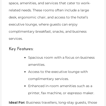
space, amenities, and services that cater to work-
related needs. These rooms often include a large
desk, ergonomic chair, and access to the hotel’s
executive lounge, where guests can enjoy
complimentary breakfast, snacks, and business
services.
Key Features:
Spacious room with a focus on business
amenities.
Access to the executive lounge with
complimentary services.
Enhanced in-room amenities such as a
printer, fax machine, or espresso maker.
Ideal For:
Business travellers, long-stay guests, those