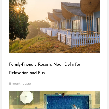
Family-Friendly Resorts Near Delhi for
Relaxation and Fun
8 months ago