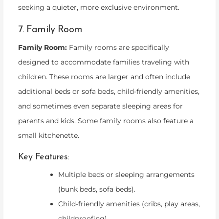
seeking a quieter, more exclusive environment.
7. Family Room
Family Room:
Family rooms are specifically
designed to accommodate families traveling with
children. These rooms are larger and often include
additional beds or sofa beds, child-friendly amenities,
and sometimes even separate sleeping areas for
parents and kids. Some family rooms also feature a
small kitchenette.
Key Features:
Multiple beds or sleeping arrangements
(bunk beds, sofa beds).
Child-friendly amenities (cribs, play areas,
childproofing).