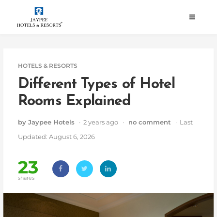
Skip
to
content
HOTELS & RESORTS
Different Types of Hotel
Rooms Explained
by Jaypee Hotels
· 2 years ago ·
no comment
· Last
Updated: August 6, 2026
23
shares